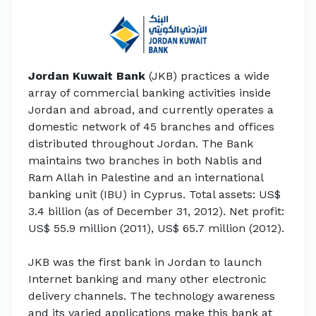
Jordan Kuwait Bank
(JKB) practices a wide
array of commercial banking activities inside
Jordan and abroad, and currently operates a
domestic network of 45 branches and offices
distributed throughout Jordan. The Bank
maintains two branches in both Nablis and
Ram Allah in Palestine and an international
banking unit (IBU) in Cyprus. Total assets: US$
3.4 billion (as of December 31, 2012). Net profit:
US$ 55.9 million (2011), US$ 65.7 million (2012).
JKB was the first bank in Jordan to launch
Internet banking and many other electronic
delivery channels. The technology awareness
and its varied applications make this bank at