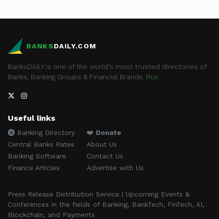
BANKS
DAILY.COM
BanksDAILY is one of the world's most trusted directories of
Banks, Banking Groups & Financial Brands.
Rus
Useful links
Banking Directory
❤️
Donate
Central Banks Rates
About Us
Banking Software
Contact Us
Finance Articles
Advertise with Us
Press Release Distribution Service | Upcoming Events &
Conferences in the fields of Banking, BankTech, FinTech, AI,
Blockchain, and Payments