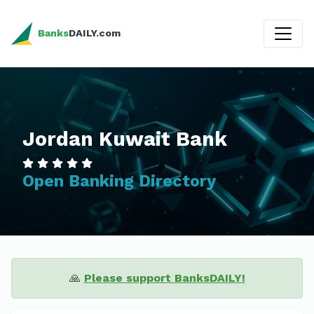
Banks
DAILY.com
Jordan Kuwait Bank
Open Banking Directory
🙏
Please support BanksDAILY!