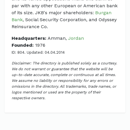
par with any other European or American bank
of its size. JKB's major shareholders:
Burgan
Bank
, Social Security Corporation, and Odyssey
Reinsurance Co.
Headquarters:
Amman,
Jordan
Founded:
1976
ID: 804. Updated: 04.04.2014
Disclaimer: The directory is published solely as a courtesy.
We do not warrant or guarantee that the website will be
up-to-date accurate, complete or continuous at all times.
We assume no liability or responsibility for any errors or
omissions in the directory. All trademarks, trade names, or
logos mentioned or used are the property of their
respective owners.