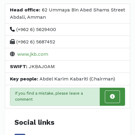
Head office:
62 Ummaya Bin Abed Shams Street
Abdali, Amman
(+962 6) 5629400
(+962 6) 5687452
www.jkb.com
SWIFT:
JKBAJOAM
Key people:
Abdel Karim Kabariti (Chairman)
If you find a mistake, please leave a
comment
Social links