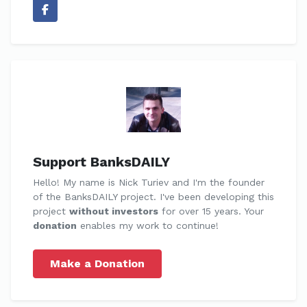
Support BanksDAILY
Hello! My name is Nick Turiev and I'm the founder
of the BanksDAILY project. I've been developing this
project
without investors
for over 15 years. Your
donation
enables my work to continue!
Make a Donation