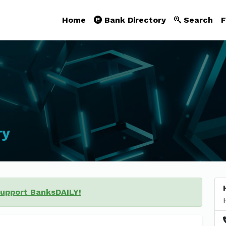
Home
Bank Directory
Search
F
ry
support BanksDAILY!