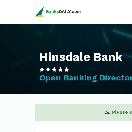
Banks
DAILY.com
Hinsdale Bank
Open Banking Directo
🙏
Please 