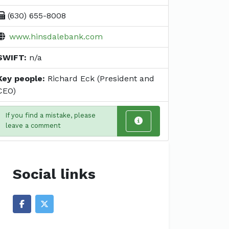
(630) 655-8008
www.hinsdalebank.com
SWIFT:
n/a
Key people:
Richard Eck (President and
CEO)
If you find a mistake, please
leave a comment
Social links