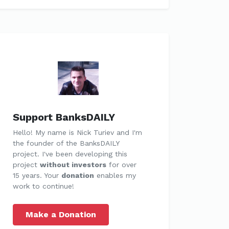
Support BanksDAILY
Hello! My name is Nick Turiev and I'm
the founder of the BanksDAILY
project. I've been developing this
project
without investors
for over
15 years. Your
donation
enables my
work to continue!
Make a Donation