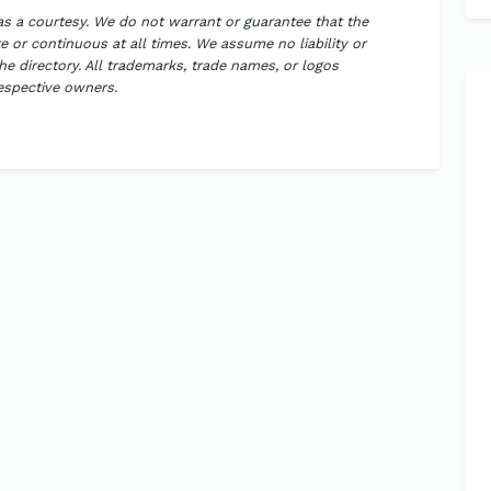
 as a courtesy. We do not warrant or guarantee that the
 or continuous at all times. We assume no liability or
the directory. All trademarks, trade names, or logos
respective owners.