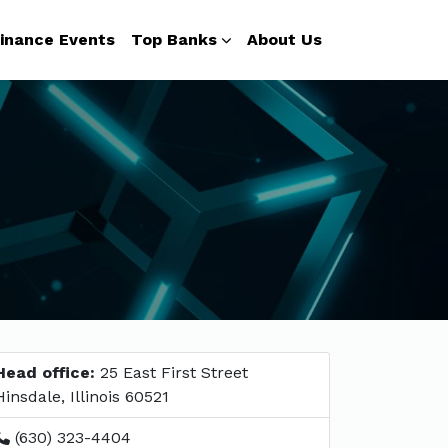
inance Events
Top Banks
About Us
Head office:
25 East First Street
Hinsdale, Illinois 60521
(630) 323-4404