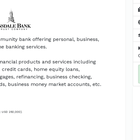
munity bank offering personal, business,
ine banking services.
inancial products and services including
 credit cards, home equity loans,
gages, refinancing, business checking,
rds, business money market accounts, etc.
t USD 250,000).