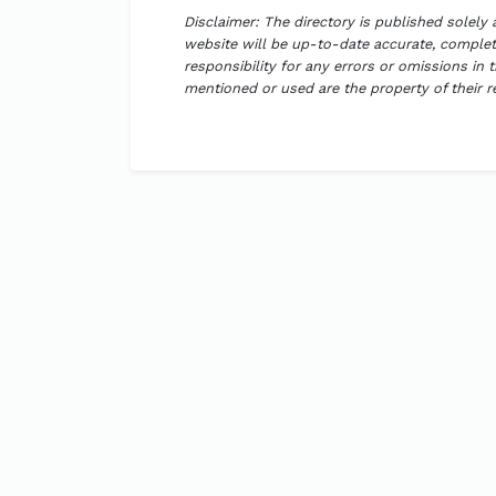
Disclaimer: The directory is published solely
website will be up-to-date accurate, complete
responsibility for any errors or omissions in 
mentioned or used are the property of their 