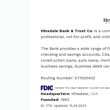
Hinsdale Bank & Trust Co.
is a com
professional, not-for-profit, and onl
The Bank provides a wide range of f
checking and savings accounts, CDs,
construction loans, auto loans, mort
business savings, business debit ca
Routing Number: 071925402
Member FDIC (each depositor insured to at leas
Headquarters:
Hinsdale,
USA
Founded:
1993
ID: 1715. Updated: 15.04.2023