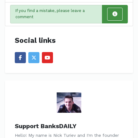
If you find a mistake, please leave a
comment
Social links
Support BanksDAILY
Hello! My name is Nick Turiev and I'm the founder