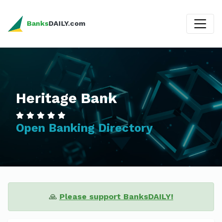
Banks
DAILY.com
Heritage Bank
Open Banking Directory
🙏
Please support BanksDAILY!