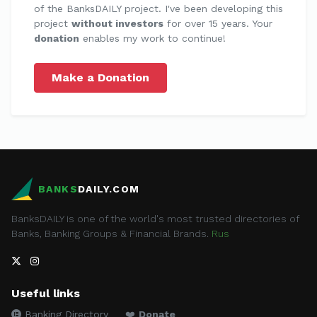
of the BanksDAILY project. I've been developing this
project
without investors
for over 15 years. Your
donation
enables my work to continue!
Make a Donation
BANKS
DAILY.COM
BanksDAILY is one of the world's most trusted directories of
Banks, Banking Groups & Financial Brands.
Rus
Useful links
Banking Directory
❤️
Donate