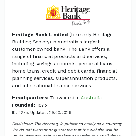
Heritage Bank Limited
(formerly Heritage
Building Society) is Australia's largest
customer-owned bank. The Bank offers a
range of financial products and services,
including savings accounts, personal loans,
home loans, credit and debit cards, financial
planning services, superannuation products,
and international finance services.
Headquarters:
Toowoomba,
Australia
Founded:
1875
ID: 2275. Updated: 29.03.2026
Disclaimer: The directory is published solely as a courtesy.
We do not warrant or guarantee that the website will be
up-to-date accurate, complete or continuous at all times.