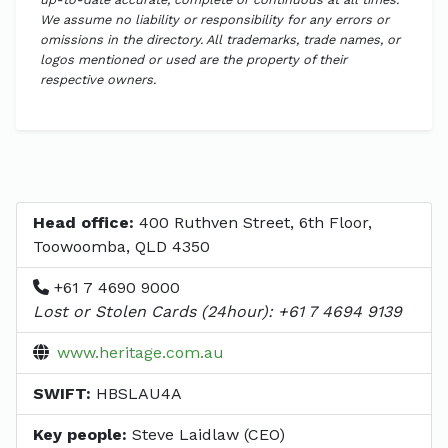
We assume no liability or responsibility for any errors or
omissions in the directory. All trademarks, trade names, or
logos mentioned or used are the property of their
respective owners.
Head office:
400 Ruthven Street, 6th Floor,
Toowoomba, QLD 4350
+61 7 4690 9000
Lost or Stolen Cards (24hour): +61 7 4694 9139
www.heritage.com.au
SWIFT:
HBSLAU4A
Key people:
Steve Laidlaw (CEO)