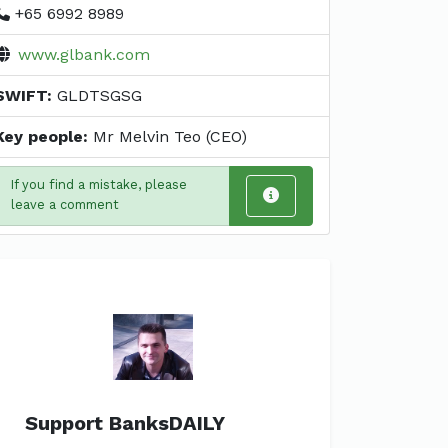
+65 6992 8989
www.glbank.com
SWIFT:
GLDTSGSG
Key people:
Mr Melvin Teo (CEO)
If you find a mistake, please
leave a comment
Support BanksDAILY