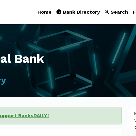
Home
Bank Directory
Search
F
tal Bank
ry
support BanksDAILY!