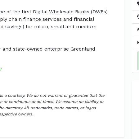
ne of the first Digital Wholesale Banks (DWBs)
ly chain finance services and financial
and savings) for micro, small and medium
r and state-owned enterprise Greenland
e
 as a courtesy. We do not warrant or guarantee that the
 or continuous at all times. We assume no liability or
the directory. All trademarks, trade names, or logos
respective owners.