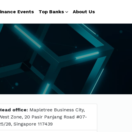
inance Events
Top Banks
About Us
Head office:
Mapletree Business City,
West Zone, 20 Pasir Panjang Road #07-
25/28, Singapore 117439