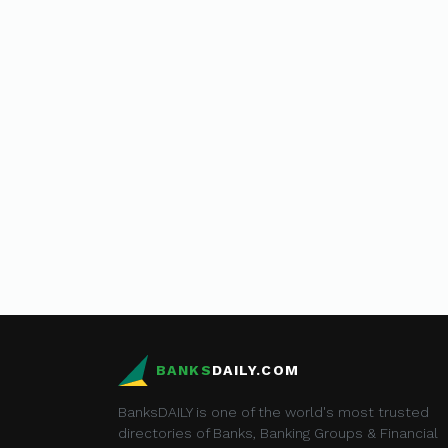
BANKS
DAILY.COM
BanksDAILY is one of the world's most trusted
directories of Banks, Banking Groups & Financial