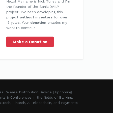
Hello! My name is Nick Turiev and I'm
the founder of the BanksDAILY
project. I've been developing this
project
without investors
for over
15 years. Your
donation
enables my
work to continue!
Make a Donation
ss Release Distribution Service | Upcoming
nts & Conferences in the fields of Banking,
kTech, FinTech, AI, Blockchain, and Payments