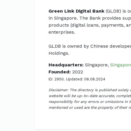
Green Link Digital Bank
(GLDB) is o
in Singapore. The Bank provides supp
products (digital loans, payments, 
enterprises.
GLDB is owned by Chinese develope
Holdings.
Headquarters:
Singapore,
Singapor
Founded:
2022
ID: 2950. Updated: 08.08.2024
Disclaimer: The directory is published solely
website will be up-to-date accurate, complete
responsibility for any errors or omissions in 
mentioned or used are the property of their 