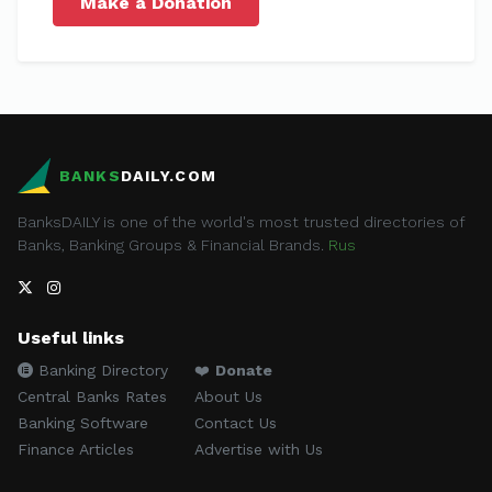
Make a Donation
BANKS
DAILY.COM
BanksDAILY is one of the world's most trusted directories of
Banks, Banking Groups & Financial Brands.
Rus
Useful links
Banking Directory
❤️
Donate
Central Banks Rates
About Us
Banking Software
Contact Us
Finance Articles
Advertise with Us