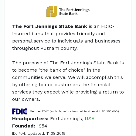
The Fort Jennings State Bank
is an FDIC-
insured bank that provides friendly and
personal service to individuals and businesses
throughout Putnam county.
The purpose of The Fort Jennings State Bank is
to become "the bank of choice" in the
communities we serve. We will accomplish this
by offering to our customers the financial
services they expect while providing a return to
our owners.
Member FDIC (each depositor insured to at least USD 250,000).
Headquarters:
Fort Jennings,
USA
Founded:
1954
ID: 704. Updated: 11.08.2019