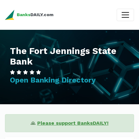
Banks
DAILY.com
The Fort Jennings State
Bank
Open Banking Directory
🙏
Please support BanksDAILY!