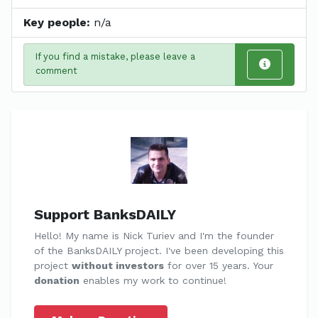
Key people:
n/a
If you find a mistake, please leave a
comment
Support BanksDAILY
Hello! My name is Nick Turiev and I'm the founder
of the BanksDAILY project. I've been developing this
project
without investors
for over 15 years. Your
donation
enables my work to continue!