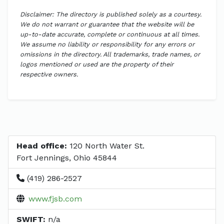
Disclaimer: The directory is published solely as a courtesy.
We do not warrant or guarantee that the website will be
up-to-date accurate, complete or continuous at all times.
We assume no liability or responsibility for any errors or
omissions in the directory. All trademarks, trade names, or
logos mentioned or used are the property of their
respective owners.
Head office:
120 North Water St.
Fort Jennings, Ohio 45844
(419) 286-2527
www.fjsb.com
SWIFT:
n/a