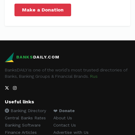
Make a Donation
BANKS
DAILY.COM
BanksDAILY is one of the world's most trusted directories of
Banks, Banking Groups & Financial Brands.
Rus
Useful links
Banking Directory
❤️
Donate
Central Banks Rates
About Us
Banking Software
Contact Us
Finance Articles
Advertise with Us