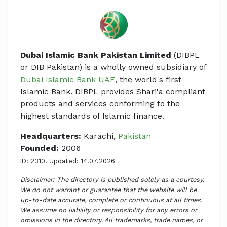
Dubai Islamic Bank Pakistan Limited
(DIBPL
or DIB Pakistan) is a wholly owned subsidiary of
Dubai Islamic Bank UAE
, the world's first
Islamic Bank. DIBPL provides Shari'a compliant
products and services conforming to the
highest standards of Islamic finance.
Headquarters:
Karachi,
Pakistan
Founded:
2006
ID: 2310. Updated: 14.07.2026
Disclaimer: The directory is published solely as a courtesy.
We do not warrant or guarantee that the website will be
up-to-date accurate, complete or continuous at all times.
We assume no liability or responsibility for any errors or
omissions in the directory. All trademarks, trade names, or