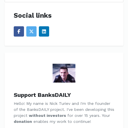
Social links
Support BanksDAILY
Hello! My name is Nick Turiev and I'm the founder
of the BanksDAILY project. I've been developing this
project
without investors
for over 15 years. Your
donation
enables my work to continue!