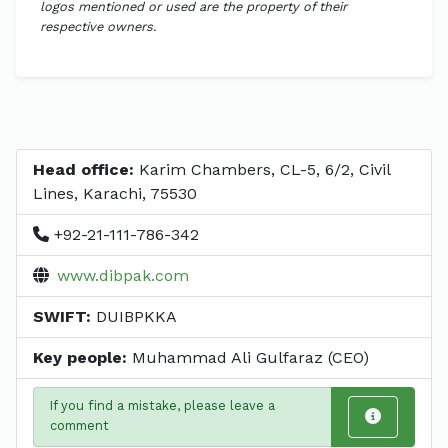
logos mentioned or used are the property of their
respective owners.
Head office:
Karim Chambers, CL-5, 6/2, Civil
Lines, Karachi, 75530
+92-21-111-786-342
www.dibpak.com
SWIFT:
DUIBPKKA
Key people:
Muhammad Ali Gulfaraz (CEO)
If you find a mistake, please leave a
comment