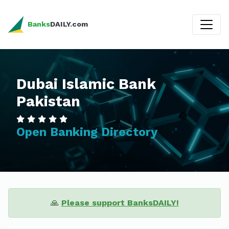
Banks
DAILY.com
Dubai Islamic Bank
Pakistan
Open Banking Directory
🙏
Please support BanksDAILY!