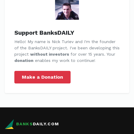
Support BanksDAILY
Hello! My name is Nick Turiev and I'm the founder
of the BanksDAILY project. I've been developing this
project
without investors
for over 15 years. Your
donation
enables my work to continue!
Make a Donation
BANKS
DAILY.COM