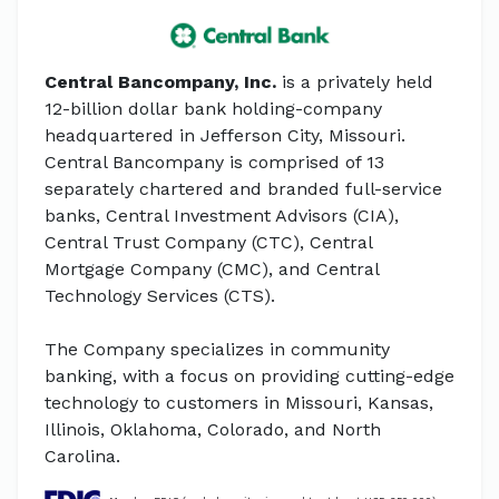
Central Bancompany, Inc.
is a privately held
12-billion dollar bank holding-company
headquartered in Jefferson City, Missouri.
Central Bancompany is comprised of 13
separately chartered and branded full-service
banks, Central Investment Advisors (CIA),
Central Trust Company (CTC), Central
Mortgage Company (CMC), and Central
Technology Services (CTS).
The Company specializes in community
banking, with a focus on providing cutting-edge
technology to customers in Missouri, Kansas,
Illinois, Oklahoma, Colorado, and North
Carolina.