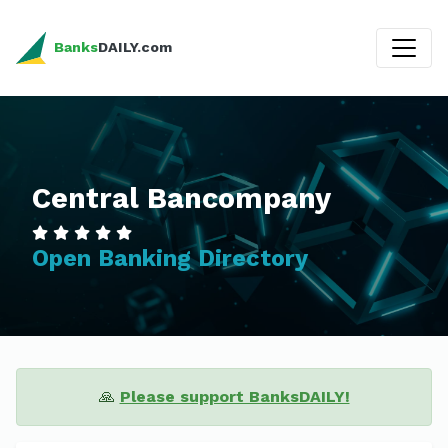
Banks
DAILY.com
Central Bancompany
Open Banking Directory
🙏
Please support BanksDAILY!