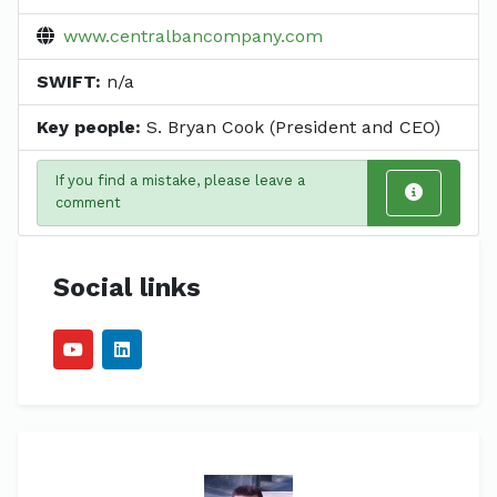
www.centralbancompany.com
SWIFT:
n/a
Key people:
S. Bryan Cook (President and CEO)
If you find a mistake, please leave a
comment
Social links