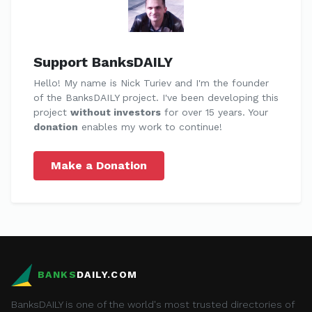
Support BanksDAILY
Hello! My name is Nick Turiev and I'm the founder
of the BanksDAILY project. I've been developing this
project
without investors
for over 15 years. Your
donation
enables my work to continue!
Make a Donation
BANKS
DAILY.COM
BanksDAILY is one of the world's most trusted directories of