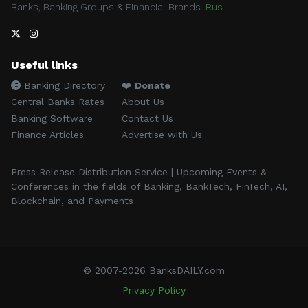
Banks, Banking Groups & Financial Brands.
Rus
Useful links
Banking Directory
❤️
Donate
Central Banks Rates
About Us
Banking Software
Contact Us
Finance Articles
Advertise with Us
Press Release Distribution Service | Upcoming Events &
Conferences in the fields of Banking, BankTech, FinTech, AI,
Blockchain, and Payments
© 2007-2026 BanksDAILY.com
Privacy Policy