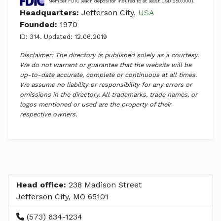
Member FDIC (each depositor insured to at least USD 250,000).
Headquarters:
Jefferson City,
USA
Founded:
1970
ID: 314. Updated: 12.06.2019
Disclaimer: The directory is published solely as a courtesy.
We do not warrant or guarantee that the website will be
up-to-date accurate, complete or continuous at all times.
We assume no liability or responsibility for any errors or
omissions in the directory. All trademarks, trade names, or
logos mentioned or used are the property of their
respective owners.
Head office:
238 Madison Street
Jefferson City, MO 65101
(573) 634-1234