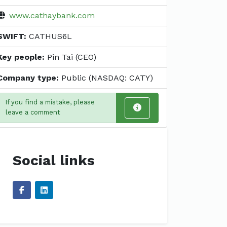
www.cathaybank.com
SWIFT:
CATHUS6L
Key people:
Pin Tai (CEO)
Company type:
Public (NASDAQ: CATY)
If you find a mistake, please
leave a comment
Social links