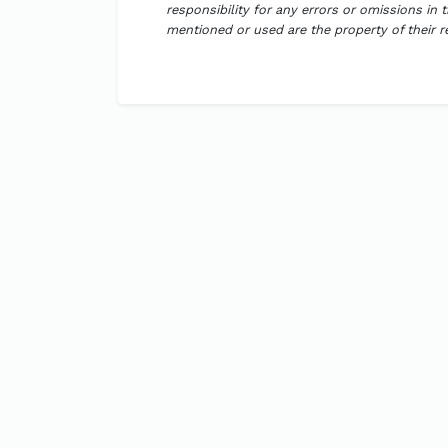
responsibility for any errors or omissions in 
mentioned or used are the property of their 