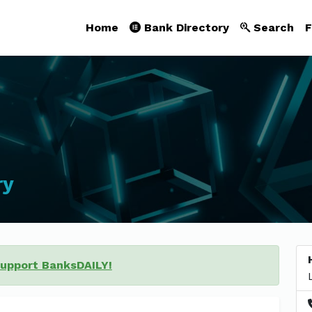
Home
Bank Directory
Search
F
ry
support BanksDAILY!