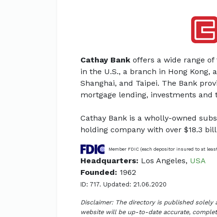
Cathay Bank
offers a wide range of 
in the U.S., a branch in Hong Kong, a
Shanghai, and Taipei. The Bank prov
mortgage lending, investments and ti
Cathay Bank is a wholly-owned subsi
holding company with over $18.3 bill
Member FDIC (each depositor insured to at leas
Headquarters:
Los Angeles,
USA
Founded:
1962
ID: 717. Updated: 21.06.2020
Disclaimer: The directory is published solely
website will be up-to-date accurate, complete