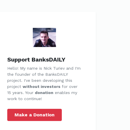
Support BanksDAILY
Hello! My name is Nick Turiev and I'm
the founder of the BanksDAILY
project. I've been developing this
project
without investors
for over
15 years. Your
donation
enables my
work to continue!
Make a Donation