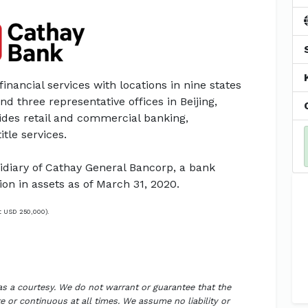
financial services with locations in nine states
nd three representative offices in Beijing,
ides retail and commercial banking,
tle services.
diary of Cathay General Bancorp, a bank
ion in assets as of March 31, 2020.
t USD 250,000).
 as a courtesy. We do not warrant or guarantee that the
 or continuous at all times. We assume no liability or