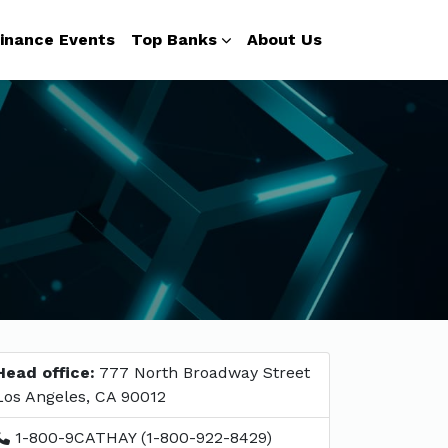
inance Events
Top Banks
About Us
Head office:
777 North Broadway Street
Los Angeles, CA 90012
1-800-9CATHAY (1-800-922-8429)