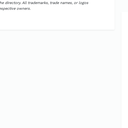
the directory. All trademarks, trade names, or logos
respective owners.