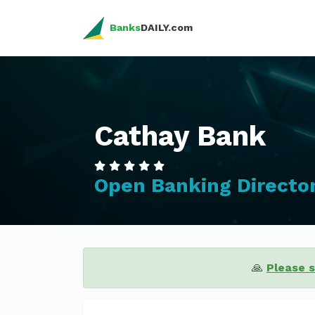
Banks
DAILY.com
Cathay Bank
Open Banking Directo
🙏
Please 