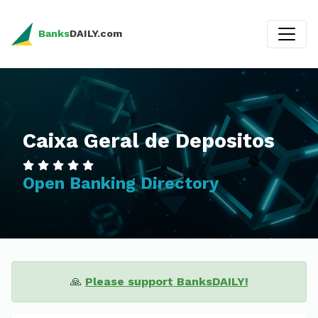
Banks
DAILY.com
Caixa Geral de Depositos
Open Banking Directory
🙏
Please support BanksDAILY!