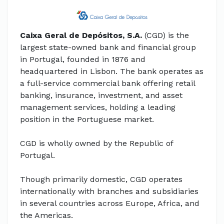
Caixa Geral de Depósitos, S.A.
(CGD) is the
largest state-owned bank and financial group
in Portugal, founded in 1876 and
headquartered in Lisbon. The bank operates as
a full-service commercial bank offering retail
banking, insurance, investment, and asset
management services, holding a leading
position in the Portuguese market.
CGD is wholly owned by the Republic of
Portugal.
Though primarily domestic, CGD operates
internationally with branches and subsidiaries
in several countries across Europe, Africa, and
the Americas.