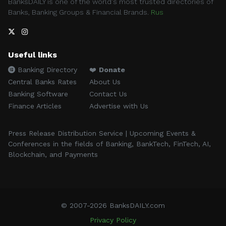
BanksDAILY is one of the world's most trusted directories of
Banks, Banking Groups & Financial Brands.
Rus
Useful links
Banking Directory
❤️
Donate
Central Banks Rates
About Us
Banking Software
Contact Us
Finance Articles
Advertise with Us
Press Release Distribution Service | Upcoming Events &
Conferences in the fields of Banking, BankTech, FinTech, AI,
Blockchain, and Payments
© 2007-2026 BanksDAILY.com
Privacy Policy