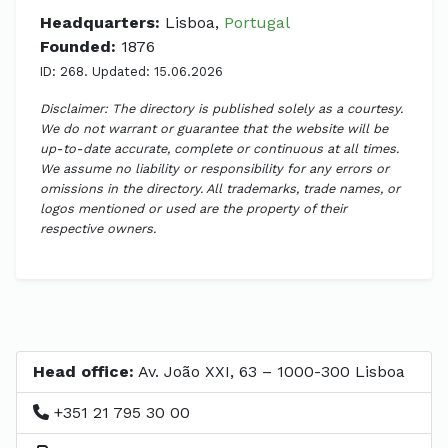
Headquarters:
Lisboa,
Portugal
Founded:
1876
ID: 268. Updated: 15.06.2026
Disclaimer: The directory is published solely as a courtesy.
We do not warrant or guarantee that the website will be
up-to-date accurate, complete or continuous at all times.
We assume no liability or responsibility for any errors or
omissions in the directory. All trademarks, trade names, or
logos mentioned or used are the property of their
respective owners.
Head office:
Av. João XXI, 63 – 1000-300 Lisboa
+351 21 795 30 00