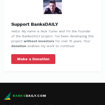
Support BanksDAILY
Hello! My name is Nick Turiev and I'm the founder
of the BanksDAILY project. I've been developing this
project
without investors
for over 15 years. Your
donation
enables my work to continue!
Make a Donation
BANKS
DAILY.COM