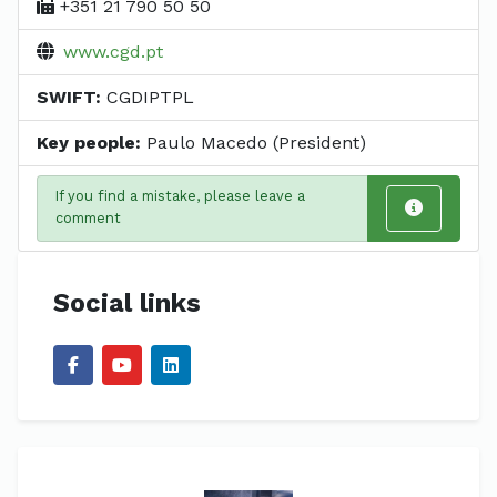
+351 21 790 50 50
www.cgd.pt
SWIFT:
CGDIPTPL
Key people:
Paulo Macedo (President)
If you find a mistake, please leave a
comment
Social links