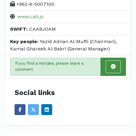
+962-6-5007100
www.cab.jo
SWIFT:
CAABJOAM
Key people:
Yazid Adnan Al-Mufti (Chairman),
Kamal Ghareeb Al-Bakri (General Manager)
If you find a mistake, please leave a
comment
Social links