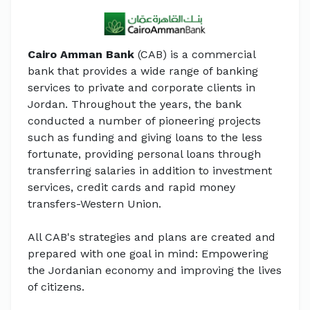
Cairo Amman Bank
(CAB) is a commercial
bank that provides a wide range of banking
services to private and corporate clients in
Jordan. Throughout the years, the bank
conducted a number of pioneering projects
such as funding and giving loans to the less
fortunate, providing personal loans through
transferring salaries in addition to investment
services, credit cards and rapid money
transfers-Western Union.
All CAB's strategies and plans are created and
prepared with one goal in mind: Empowering
the Jordanian economy and improving the lives
of citizens.