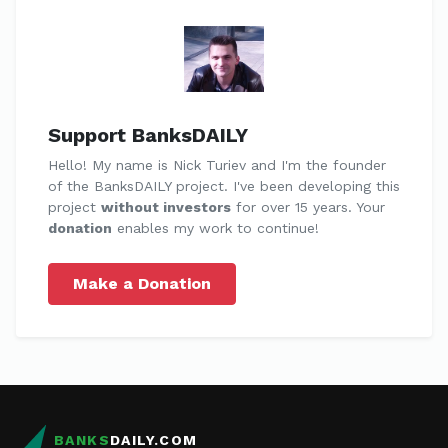
Support BanksDAILY
Hello! My name is Nick Turiev and I'm the founder
of the BanksDAILY project. I've been developing this
project
without investors
for over 15 years. Your
donation
enables my work to continue!
Make a Donation
BANKS
DAILY.COM