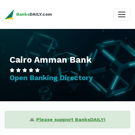
Banks
DAILY.com
Cairo Amman Bank
Open Banking Directory
🙏
Please support BanksDAILY!