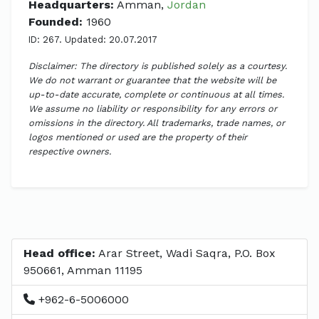
Headquarters:
Amman,
Jordan
Founded:
1960
ID: 267. Updated: 20.07.2017
Disclaimer: The directory is published solely as a courtesy.
We do not warrant or guarantee that the website will be
up-to-date accurate, complete or continuous at all times.
We assume no liability or responsibility for any errors or
omissions in the directory. All trademarks, trade names, or
logos mentioned or used are the property of their
respective owners.
Head office:
Arar Street, Wadi Saqra, P.O. Box
950661, Amman 11195
+962-6-5006000