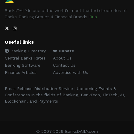
BanksDAILY is one of the world's most trusted directories of
Banks, Banking Groups & Financial Brands.
Rus
Useful links
Banking Directory
❤️
Donate
Central Banks Rates
About Us
Banking Software
Contact Us
Finance Articles
Advertise with Us
Press Release Distribution Service | Upcoming Events &
Conferences in the fields of Banking, BankTech, FinTech, AI,
Blockchain, and Payments
© 2007-2026 BanksDAILY.com