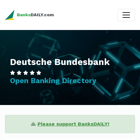
Banks
DAILY.com
Deutsche Bundesbank
Open Banking Directory
🙏
Please support BanksDAILY!