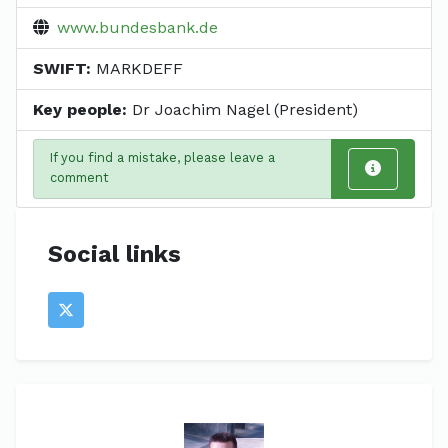
www.bundesbank.de
SWIFT:
MARKDEFF
Key people:
Dr Joachim Nagel (President)
If you find a mistake, please leave a
comment
Social links