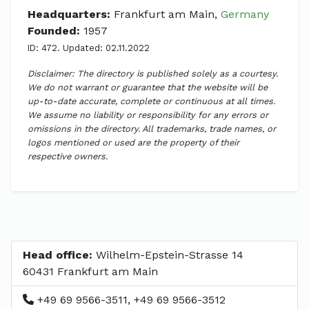
Headquarters:
Frankfurt am Main,
Germany
Founded:
1957
ID: 472. Updated: 02.11.2022
Disclaimer: The directory is published solely as a courtesy.
We do not warrant or guarantee that the website will be
up-to-date accurate, complete or continuous at all times.
We assume no liability or responsibility for any errors or
omissions in the directory. All trademarks, trade names, or
logos mentioned or used are the property of their
respective owners.
Head office:
Wilhelm-Epstein-Strasse 14
60431 Frankfurt am Main
+49 69 9566-3511, +49 69 9566-3512