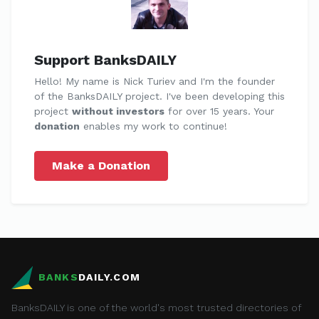
Support BanksDAILY
Hello! My name is Nick Turiev and I'm the founder
of the BanksDAILY project. I've been developing this
project
without investors
for over 15 years. Your
donation
enables my work to continue!
Make a Donation
BANKS
DAILY.COM
BanksDAILY is one of the world's most trusted directories of