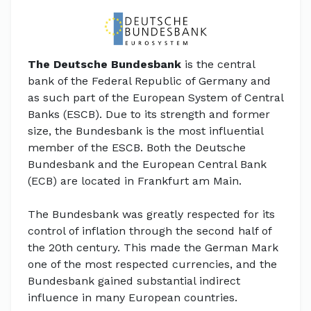
The Deutsche Bundesbank
is the central
bank of the Federal Republic of Germany and
as such part of the European System of Central
Banks (ESCB). Due to its strength and former
size, the Bundesbank is the most influential
member of the ESCB. Both the Deutsche
Bundesbank and the European Central Bank
(ECB) are located in Frankfurt am Main.
The Bundesbank was greatly respected for its
control of inflation through the second half of
the 20th century. This made the German Mark
one of the most respected currencies, and the
Bundesbank gained substantial indirect
influence in many European countries.