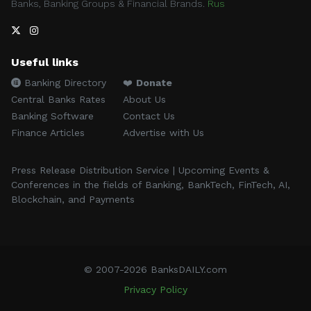
Banks, Banking Groups & Financial Brands.
Rus
Useful links
Banking Directory
❤️
Donate
Central Banks Rates
About Us
Banking Software
Contact Us
Finance Articles
Advertise with Us
Press Release Distribution Service | Upcoming Events &
Conferences in the fields of Banking, BankTech, FinTech, AI,
Blockchain, and Payments
© 2007-2026 BanksDAILY.com
Privacy Policy