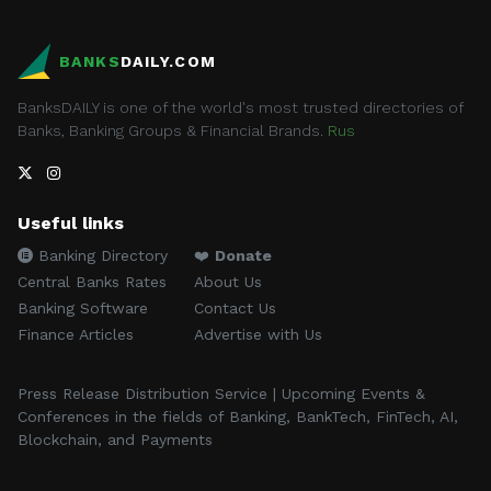
BANKS
DAILY.COM
BanksDAILY is one of the world's most trusted directories of
Banks, Banking Groups & Financial Brands.
Rus
Useful links
Banking Directory
❤️
Donate
Central Banks Rates
About Us
Banking Software
Contact Us
Finance Articles
Advertise with Us
Press Release Distribution Service | Upcoming Events &
Conferences in the fields of Banking, BankTech, FinTech, AI,
Blockchain, and Payments