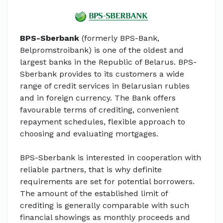
BPS-Sberbank
(formerly BPS-Bank,
Belpromstroibank) is one of the oldest and
largest banks in the Republic of Belarus. BPS-
Sberbank provides to its customers a wide
range of credit services in Belarusian rubles
and in foreign currency. The Bank offers
favourable terms of crediting, convenient
repayment schedules, flexible approach to
choosing and evaluating mortgages.
BPS-Sberbank is interested in cooperation with
reliable partners, that is why definite
requirements are set for potential borrowers.
The amount of the established limit of
crediting is generally comparable with such
financial showings as monthly proceeds and