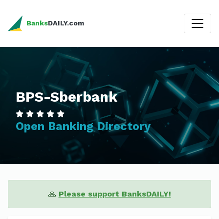
Banks
DAILY.com
BPS-Sberbank
Open Banking Directory
🙏
Please support BanksDAILY!