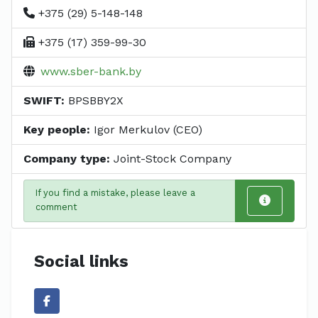
+375 (29) 5-148-148
+375 (17) 359-99-30
www.sber-bank.by
SWIFT:
BPSBBY2X
Key people:
Igor Merkulov (CEO)
Company type:
Joint-Stock Company
If you find a mistake, please leave a
comment
Social links