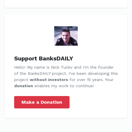
Support BanksDAILY
Hello! My name is Nick Turiev and I'm the founder
of the BanksDAILY project. I've been developing this
project
without investors
for over 15 years. Your
donation
enables my work to continue!
Make a Donation