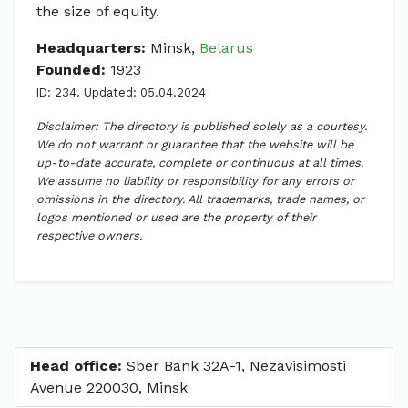
the size of equity.
Headquarters:
Minsk,
Belarus
Founded:
1923
ID: 234. Updated: 05.04.2024
Disclaimer: The directory is published solely as a courtesy.
We do not warrant or guarantee that the website will be
up-to-date accurate, complete or continuous at all times.
We assume no liability or responsibility for any errors or
omissions in the directory. All trademarks, trade names, or
logos mentioned or used are the property of their
respective owners.
Head office:
Sber Bank 32A-1, Nezavisimosti
Avenue 220030, Minsk