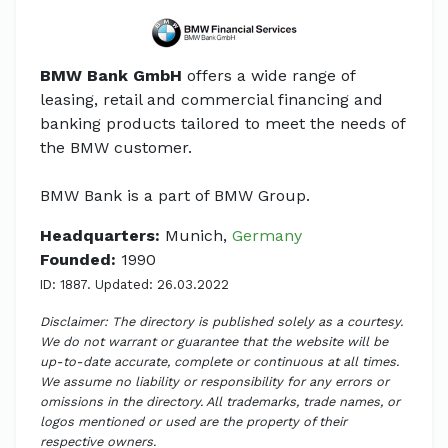
BMW Bank GmbH
offers a wide range of
leasing, retail and commercial financing and
banking products tailored to meet the needs of
the BMW customer.
BMW Bank is a part of BMW Group.
Headquarters:
Munich,
Germany
Founded:
1990
ID: 1887. Updated: 26.03.2022
Disclaimer: The directory is published solely as a courtesy.
We do not warrant or guarantee that the website will be
up-to-date accurate, complete or continuous at all times.
We assume no liability or responsibility for any errors or
omissions in the directory. All trademarks, trade names, or
logos mentioned or used are the property of their
respective owners.