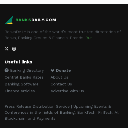
BANKS
DAILY.COM
BanksDAILY is one of the world's most trusted directories of
Banks, Banking Groups & Financial Brands.
Rus
Useful links
Banking Directory
❤️
Donate
Central Banks Rates
About Us
Banking Software
Contact Us
Finance Articles
Advertise with Us
Press Release Distribution Service | Upcoming Events &
Conferences in the fields of Banking, BankTech, FinTech, AI,
Blockchain, and Payments