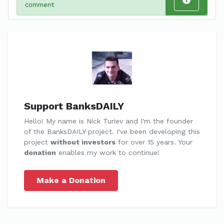
comment
Support BanksDAILY
Hello! My name is Nick Turiev and I'm the founder
of the BanksDAILY project. I've been developing this
project
without investors
for over 15 years. Your
donation
enables my work to continue!
Make a Donation