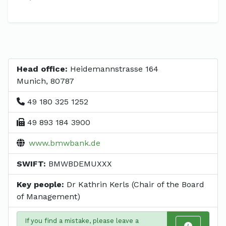
Head office:
Heidemannstrasse 164
Munich, 80787
49 180 325 1252
49 893 184 3900
www.bmwbank.de
SWIFT:
BMWBDEMUXXX
Key people:
Dr Kathrin Kerls (Chair of the Board
of Management)
If you find a mistake, please leave a