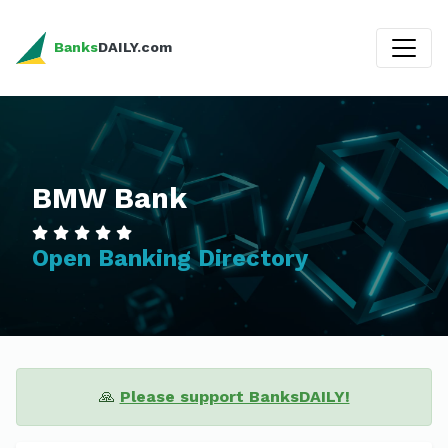
Banks
DAILY.com
BMW Bank
Open Banking Directory
🙏
Please support BanksDAILY!