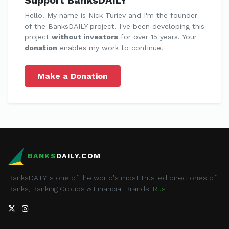
Support BanksDAILY
Hello! My name is Nick Turiev and I'm the founder
of the BanksDAILY project. I've been developing this
project
without investors
for over 15 years. Your
donation
enables my work to continue!
Make a Donation
BANKS
DAILY.COM
BanksDAILY is one of the world's most trusted directories of
Banks, Banking Groups & Financial Brands.
Rus