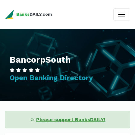
Banks
DAILY.com
BancorpSouth
Open Banking Directory
🙏
Please support BanksDAILY!