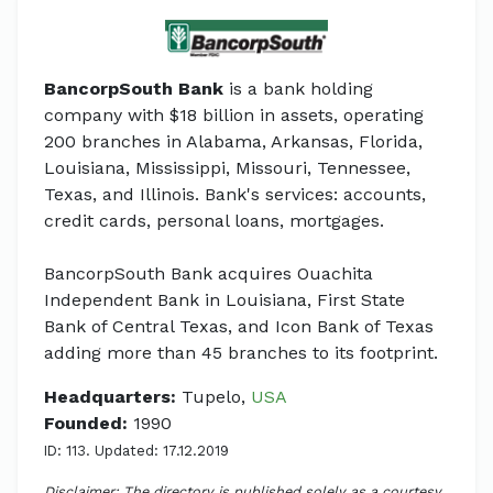
BancorpSouth Bank
is a bank holding
company with $18 billion in assets, operating
200 branches in Alabama, Arkansas, Florida,
Louisiana, Mississippi, Missouri, Tennessee,
Texas, and Illinois. Bank's services: accounts,
credit cards, personal loans, mortgages.
BancorpSouth Bank acquires Ouachita
Independent Bank in Louisiana, First State
Bank of Central Texas, and Icon Bank of Texas
adding more than 45 branches to its footprint.
Headquarters:
Tupelo,
USA
Founded:
1990
ID: 113. Updated: 17.12.2019
Disclaimer: The directory is published solely as a courtesy.