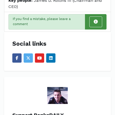
Key people:
James D. Rollins III (Chairman and
CEO)
If you find a mistake, please leave a
comment
Social links