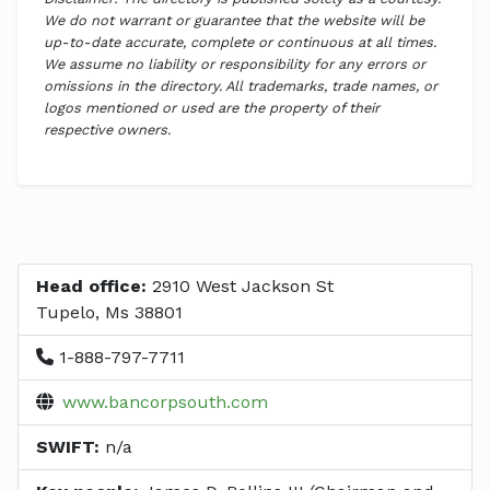
We do not warrant or guarantee that the website will be
up-to-date accurate, complete or continuous at all times.
We assume no liability or responsibility for any errors or
omissions in the directory. All trademarks, trade names, or
logos mentioned or used are the property of their
respective owners.
Head office:
2910 West Jackson St
Tupelo, Ms 38801
1-888-797-7711
www.bancorpsouth.com
SWIFT:
n/a