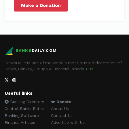
Make a Donation
BANKS
DAILY.COM
BanksDAILY is one of the world's most trusted directories of
Banks, Banking Groups & Financial Brands.
Rus
Useful links
Banking Directory
❤️
Donate
Central Banks Rates
About Us
Banking Software
Contact Us
Finance Articles
Advertise with Us