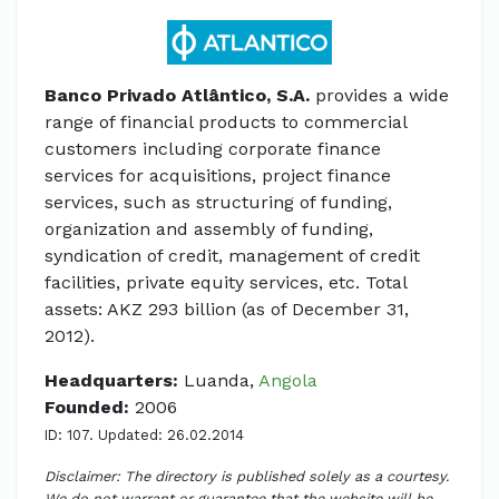
Banco Privado Atlântico, S.A.
provides a wide
range of financial products to commercial
customers including corporate finance
services for acquisitions, project finance
services, such as structuring of funding,
organization and assembly of funding,
syndication of credit, management of credit
facilities, private equity services, etc. Total
assets: AKZ 293 billion (as of December 31,
2012).
Headquarters:
Luanda,
Angola
Founded:
2006
ID: 107. Updated: 26.02.2014
Disclaimer: The directory is published solely as a courtesy.
We do not warrant or guarantee that the website will be