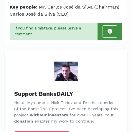
Key people:
Mr. Carlos José da Silva (Chairman),
Carlos José da Silva (CEO)
If you find a mistake, please leave a
comment
Support BanksDAILY
Hello! My name is Nick Turiev and I'm the founder
of the BanksDAILY project. I've been developing this
project
without investors
for over 15 years. Your
donation
enables my work to continue!