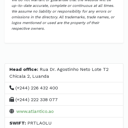
up-to-date accurate, complete or continuous at all times.
We assume no liability or responsibility for any errors or
omissions in the directory. All trademarks, trade names, or
logos mentioned or used are the property of their
respective owners.
Head office:
Rua Dr. Agostinho Neto Lote T2
Chicala 2, Luanda
(+244) 226 432 400
(+244) 222 338 077
www.atlantico.ao
SWIFT:
PRTLAOLU