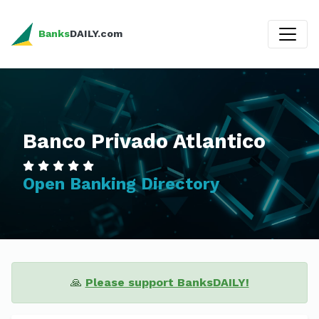
Banks
DAILY.com
Banco Privado Atlantico
Open Banking Directory
🙏
Please support BanksDAILY!