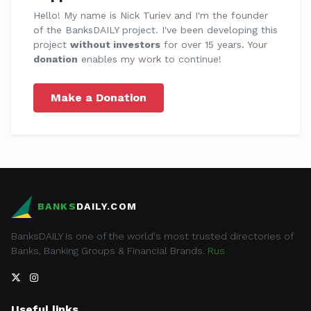
Hello! My name is Nick Turiev and I'm the founder
of the BanksDAILY project. I've been developing this
project
without investors
for over 15 years. Your
donation
enables my work to continue!
Make a Donation
BANKS
DAILY.COM
BanksDAILY is one of the world's most trusted directories of
Banks, Banking Groups & Financial Brands.
Rus
Useful links