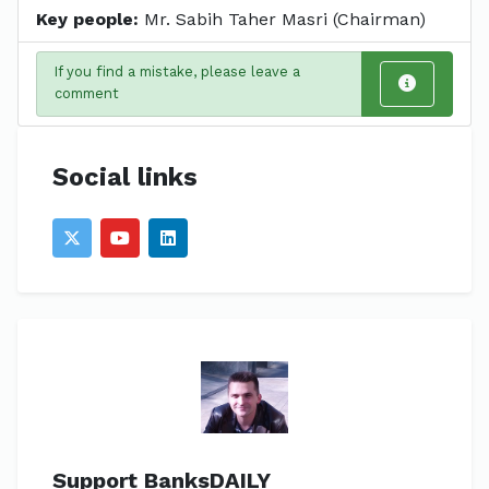
Key people:
Mr. Sabih Taher Masri (Chairman)
If you find a mistake, please leave a
comment
Social links
Support BanksDAILY