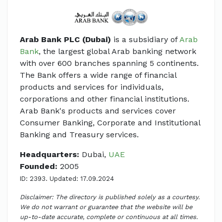
Arab Bank PLC (Dubai)
is a subsidiary of
Arab
Bank
, the largest global Arab banking network
with over 600 branches spanning 5 continents.
The Bank offers a wide range of financial
products and services for individuals,
corporations and other financial institutions.
Arab Bank's products and services cover
Consumer Banking, Corporate and Institutional
Banking and Treasury services.
Headquarters:
Dubai,
UAE
Founded:
2005
ID: 2393. Updated: 17.09.2024
Disclaimer: The directory is published solely as a courtesy.
We do not warrant or guarantee that the website will be
up-to-date accurate, complete or continuous at all times.