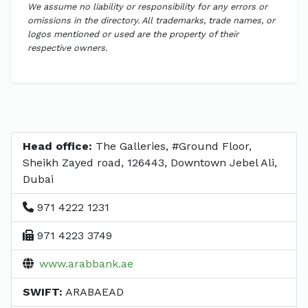
We assume no liability or responsibility for any errors or
omissions in the directory. All trademarks, trade names, or
logos mentioned or used are the property of their
respective owners.
Head office:
The Galleries, #Ground Floor,
Sheikh Zayed road, 126443, Downtown Jebel Ali,
Dubai
971 4222 1231
971 4223 3749
www.arabbank.ae
SWIFT:
ARABAEAD