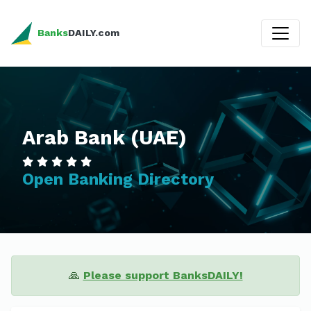
Banks
DAILY.com
Arab Bank (UAE)
Open Banking Directory
🙏
Please support BanksDAILY!