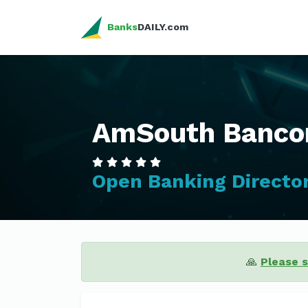
Banks
DAILY.com
AmSouth Bancor
Open Banking Directo
🙏
Please 