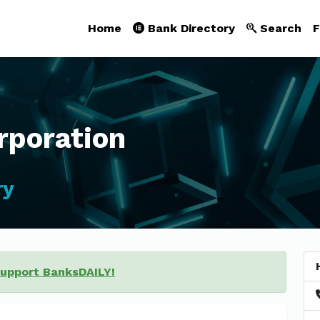
Home
Bank Directory
Search
F
poration
ry
support BanksDAILY!