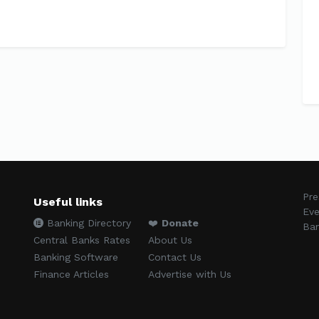
Pre
Useful links
Eve
Banking Directory
❤️
Donate
Ban
Central Banks Rates
About Us
Banking Software
Contact Us
Finance Articles
Advertise with Us