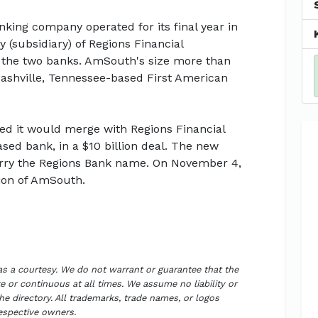
king company operated for its final year in
(subsidiary) of Regions Financial
 the two banks. AmSouth's size more than
ashville, Tennessee-based First American
d it would merge with Regions Financial
ed bank, in a $10 billion deal. The new
l carry the Regions Bank name. On November 4,
ion of AmSouth.
 as a courtesy. We do not warrant or guarantee that the
 or continuous at all times. We assume no liability or
the directory. All trademarks, trade names, or logos
respective owners.