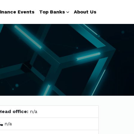
inance Events
Top Banks
About Us
Head office:
n/a
n/a