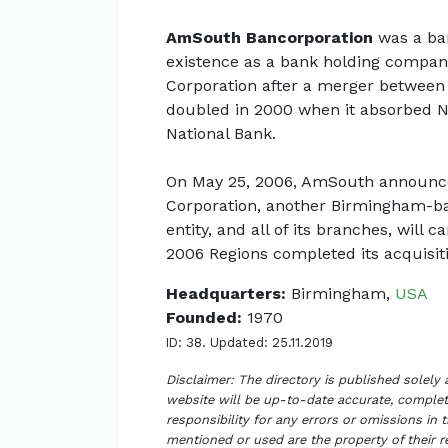
AmSouth Bancorporation
was a ban
existence as a bank holding company 
Corporation after a merger between
doubled in 2000 when it absorbed N
National Bank.
On May 25, 2006, AmSouth announce
Corporation, another Birmingham-bas
entity, and all of its branches, wil
2006 Regions completed its acquisit
Headquarters:
Birmingham,
USA
Founded:
1970
ID: 38. Updated: 25.11.2019
Disclaimer: The directory is published solely
website will be up-to-date accurate, complete
responsibility for any errors or omissions in 
mentioned or used are the property of their 