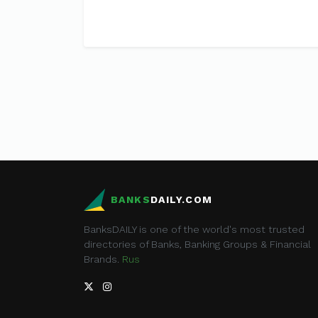
BANKS
DAILY.COM
BanksDAILY is one of the world's most trusted
directories of Banks, Banking Groups & Financial
Brands.
Rus