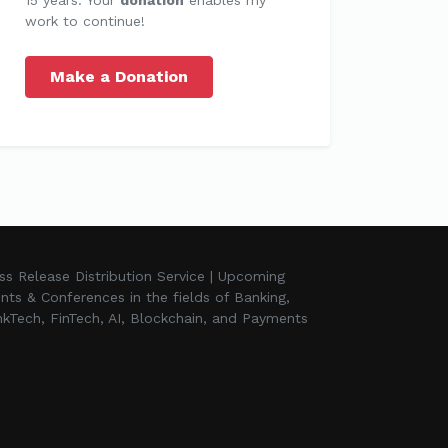
work to continue!
Make a Donation
ss Release Distribution Service | Upcoming
nts & Conferences in the fields of Banking,
kTech, FinTech, AI, Blockchain, and Payments