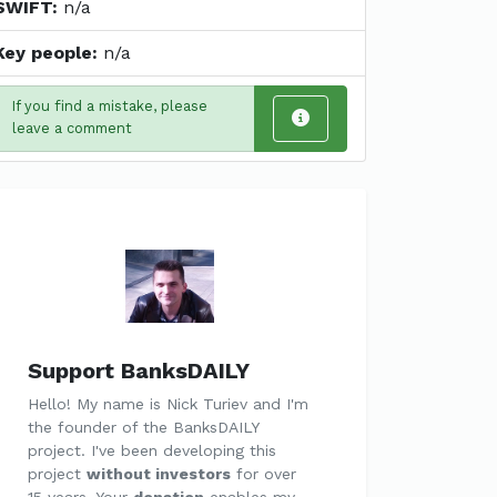
SWIFT:
n/a
Key people:
n/a
If you find a mistake, please
leave a comment
Support BanksDAILY
Hello! My name is Nick Turiev and I'm
the founder of the BanksDAILY
project. I've been developing this
project
without investors
for over
15 years. Your
donation
enables my