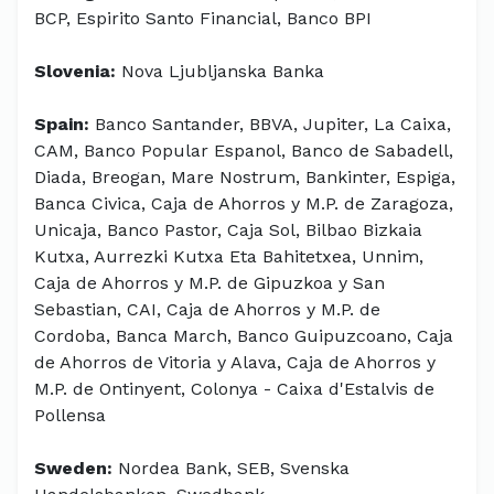
BCP, Espirito Santo Financial, Banco BPI
Slovenia:
Nova Ljubljanska Banka
Spain:
Banco Santander, BBVA, Jupiter, La Caixa,
CAM, Banco Popular Espanol, Banco de Sabadell,
Diada, Breogan, Mare Nostrum, Bankinter, Espiga,
Banca Civica, Caja de Ahorros y M.P. de Zaragoza,
Unicaja, Banco Pastor, Caja Sol, Bilbao Bizkaia
Kutxa, Aurrezki Kutxa Eta Bahitetxea, Unnim,
Caja de Ahorros y M.P. de Gipuzkoa y San
Sebastian, CAI, Caja de Ahorros y M.P. de
Cordoba, Banca March, Banco Guipuzcoano, Caja
de Ahorros de Vitoria y Alava, Caja de Ahorros y
M.P. de Ontinyent, Colonya - Caixa d'Estalvis de
Pollensa
Sweden:
Nordea Bank, SEB, Svenska