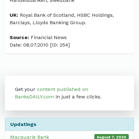
Handelsbanken, Swedbank
UK:
Royal Bank of Scotland, HSBC Holdings,
Barclays, Lloyds Banking Group.
Source:
Financial News
Date: 08.07.2010 [ID: 254]
Get your
content published on
BanksDAILY.com
in just a few clicks.
Updatings
Macquarie Bank
August 7, 2026