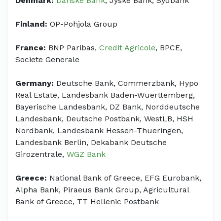
Denmark:
Danske Bank
, Jyske Bank, Sydbank
Finland:
OP-Pohjola Group
France:
BNP Paribas,
Credit Agricole
, BPCE,
Societe Generale
Germany:
Deutsche Bank, Commerzbank, Hypo
Real Estate, Landesbank Baden-Wuerttemberg,
Bayerische Landesbank, DZ Bank, Norddeutsche
Landesbank, Deutsche Postbank, WestLB, HSH
Nordbank, Landesbank Hessen-Thueringen,
Landesbank Berlin, Dekabank Deutsche
Girozentrale,
WGZ Bank
Greece:
National Bank of Greece, EFG Eurobank,
Alpha Bank, Piraeus Bank Group, Agricultural
Bank of Greece, TT Hellenic Postbank