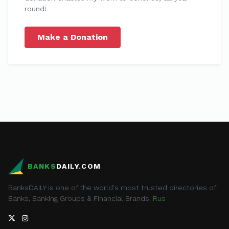
round!
Make a Donation
BANKS
DAILY.COM
BanksDAILY is one of the world's most trusted directories of
Banks, Banking Groups & Financial Brands.
Rus