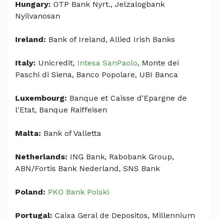
Hungary:
OTP Bank Nyrt., Jelzalogbank
Nyilvanosan
Ireland:
Bank of Ireland, Allied Irish Banks
Italy:
Unicredit,
Intesa SanPaolo
, Monte dei
Paschi di Siena, Banco Popolare, UBI Banca
Luxembourg:
Banque et Caisse d'Epargne de
l'Etat, Banque Raiffeisen
Malta:
Bank of Valletta
Netherlands:
ING Bank, Rabobank Group,
ABN/Fortis Bank Nederland, SNS Bank
Poland:
PKO Bank Polski
Portugal:
Caixa Geral de Depositos, Millennium