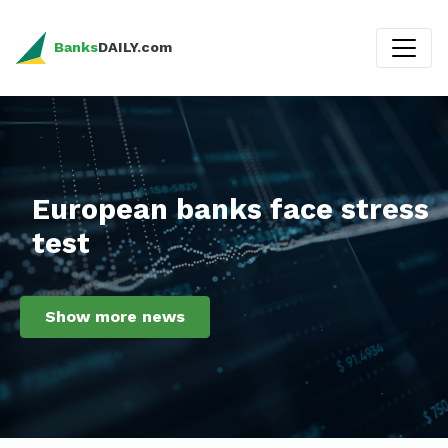
Banks
DAILY.com
European banks face stress
test
Show more news