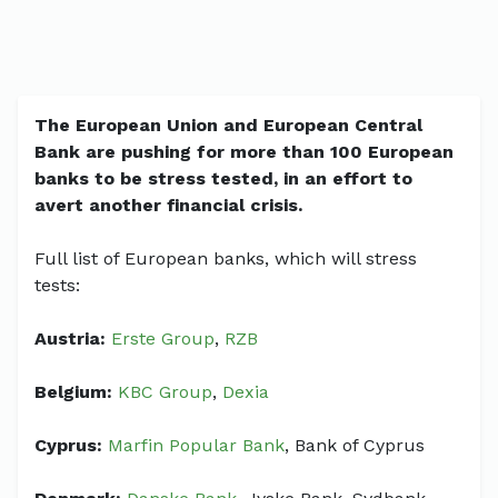
The European Union and European Central
Bank are pushing for more than 100 European
banks to be stress tested, in an effort to
avert another financial crisis.
Full list of European banks, which will stress
tests:
Austria:
Erste Group
,
RZB
Belgium:
KBC Group
,
Dexia
Cyprus:
Marfin Popular Bank
, Bank of Cyprus