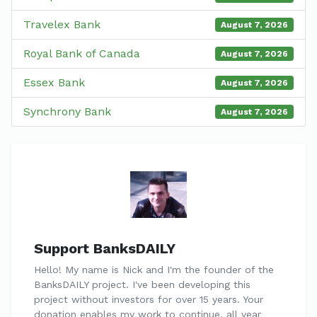
Travelex Bank
August 7, 2026
Royal Bank of Canada
August 7, 2026
Essex Bank
August 7, 2026
Synchrony Bank
August 7, 2026
Support BanksDAILY
Hello! My name is Nick and I'm the founder of the
BanksDAILY project. I've been developing this
project without investors for over 15 years. Your
donation enables my work to continue, all year