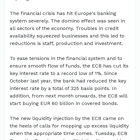
The financial crisis has hit Europe's banking
system severely. The domino effect was seen in
all sectors of the economy. Troubles in credit
availability squeezed businesses and this led to
reductions is staff, production and investment.
To ease tensions in the financial system and to
ensure smooth flow of funds, the ECB has cut its
key interest rate to a record low of 1%. Since
October last year, the bank had reduced the key
interest rate by a total of 325 basis points. In
addition, from next month onwards, the ECB will
start buying EUR 60 billion in covered bonds.
The new liquidity injection by the ECB came on
the heels of calls for mopping up excess liquidity
when the appropriate time comes. Tuesday, ECB