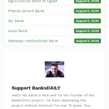
Agricultural Bank of Egypt
August 6, 2026
Phenix-Girard Bank
August 6, 2026
Air Bank
August 6, 2026
Axos Bank
August 6, 2026
Westpac Institutional Bank
August 3, 2026
Support BanksDAILY
Hello! My name is Nick and I'm the founder of the
BanksDAILY project. I've been developing this
project without investors for over 15 years. Your