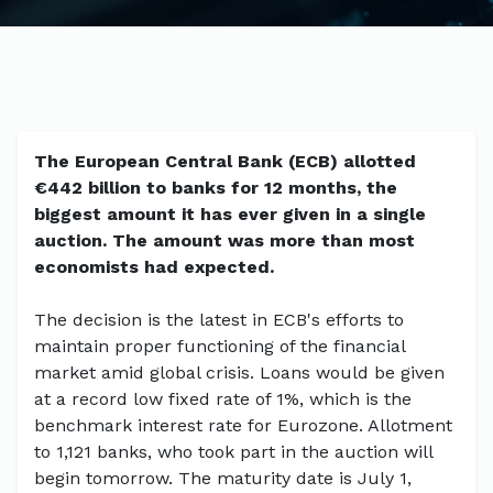
The European Central Bank (ECB) allotted
€442 billion to banks for 12 months, the
biggest amount it has ever given in a single
auction. The amount was more than most
economists had expected.
The decision is the latest in ECB's efforts to
maintain proper functioning of the financial
market amid global crisis. Loans would be given
at a record low fixed rate of 1%, which is the
benchmark interest rate for Eurozone. Allotment
to 1,121 banks, who took part in the auction will
begin tomorrow. The maturity date is July 1,