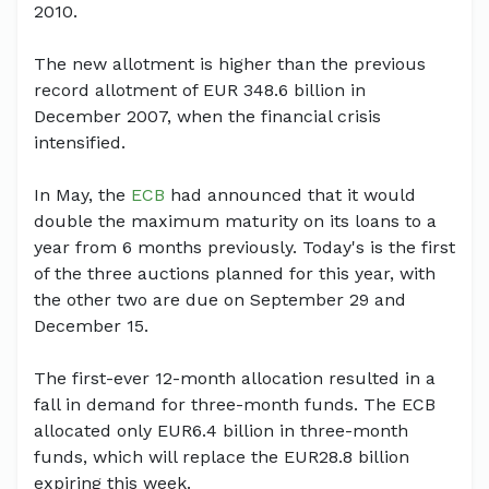
2010.
The new allotment is higher than the previous
record allotment of EUR 348.6 billion in
December 2007, when the financial crisis
intensified.
In May, the
ECB
had announced that it would
double the maximum maturity on its loans to a
year from 6 months previously. Today's is the first
of the three auctions planned for this year, with
the other two are due on September 29 and
December 15.
The first-ever 12-month allocation resulted in a
fall in demand for three-month funds. The ECB
allocated only EUR6.4 billion in three-month
funds, which will replace the EUR28.8 billion
expiring this week.