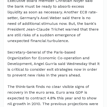
Executive Board member Christian Noyer said
the bank must be ready to absorb excess
liquidity as soon as necessary. Another ECB rate-
setter, Germany's Axel Weber said there is no
need of additional stimulus now. But, the bank's
President Jean-Claude Trichet warned that there
are still risks of a sudden emergence of
unexpected financial turbulence.
Secretary-General of the Paris-based
Organization for Economic Co-operation and
Development, Angel Gurria said Wednesday that it
is critical to consider exit strategies now in order
to prevent new risks in the years ahead.
The think-tank finds no clear visible signs of
recovery in the euro area. Euro area GDP is
expected to contract 4.8% this year and to show
nil growth in 2010. The previous projections were