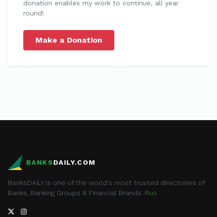
donation enables my work to continue, all year
round!
Make a Donation
BANKS
DAILY.COM
BanksDAILY is one of the world's most trusted directories of
Banks, Banking Groups & Financial Brands.
Rus