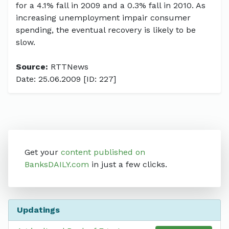
for a 4.1% fall in 2009 and a 0.3% fall in 2010. As
increasing unemployment impair consumer
spending, the eventual recovery is likely to be
slow.
Source:
RTTNews
Date: 25.06.2009 [ID: 227]
Get your
content published on
BanksDAILY.com
in just a few clicks.
Updatings