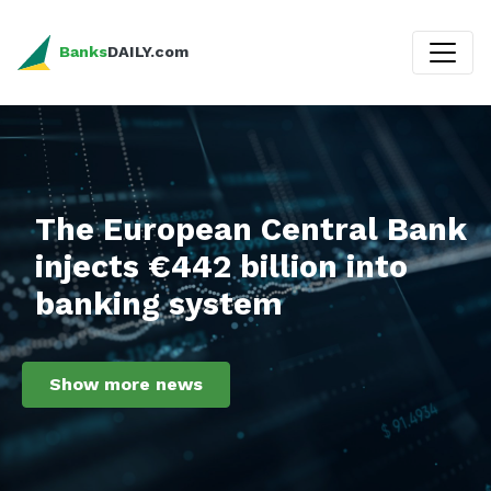
Banks
DAILY.com
The European Central Bank
injects €442 billion into
banking system
Show more news