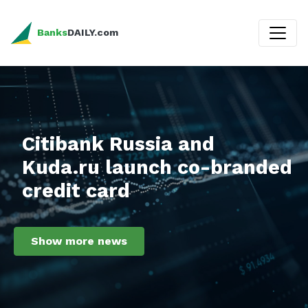
Banks
DAILY.com
Citibank Russia and
Kuda.ru launch co-branded
credit card
Show more news