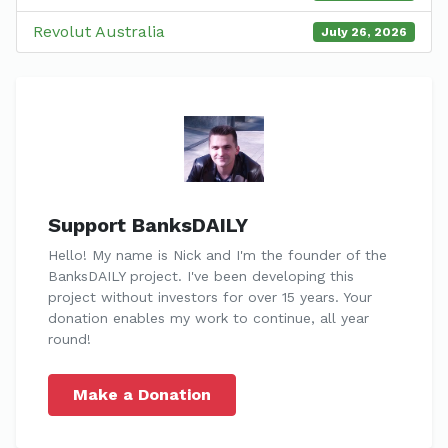
Revolut Australia
July 26, 2026
Support BanksDAILY
Hello! My name is Nick and I'm the founder of the
BanksDAILY project. I've been developing this
project without investors for over 15 years. Your
donation enables my work to continue, all year
round!
Make a Donation