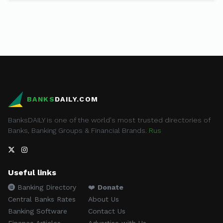
BANKS
DAILY.COM
BanksDAILY is one of the world's most trusted directories of
Banks, Banking Groups & Financial Brands.
Rus
Useful links
Banking Directory
❤️
Donate
Central Banks Rates
About Us
Banking Software
Contact Us