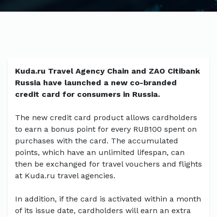
Kuda.ru Travel Agency Chain and ZAO Citibank
Russia have launched a new co-branded
credit card for consumers in Russia.
The new credit card product allows cardholders
to earn a bonus point for every RUB100 spent on
purchases with the card. The accumulated
points, which have an unlimited lifespan, can
then be exchanged for travel vouchers and flights
at Kuda.ru travel agencies.
In addition, if the card is activated within a month
of its issue date, cardholders will earn an extra