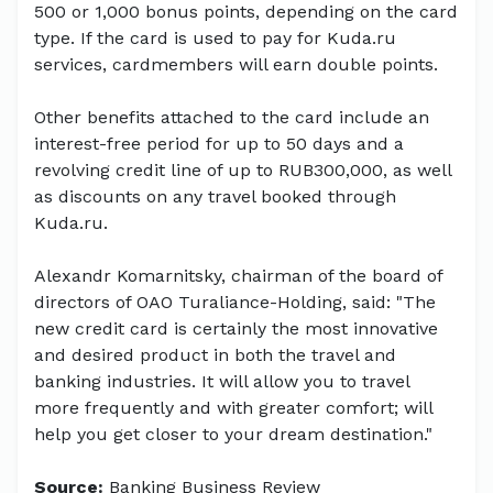
500 or 1,000 bonus points, depending on the card
type. If the card is used to pay for Kuda.ru
services, cardmembers will earn double points.
Other benefits attached to the card include an
interest-free period for up to 50 days and a
revolving credit line of up to RUB300,000, as well
as discounts on any travel booked through
Kuda.ru.
Alexandr Komarnitsky, chairman of the board of
directors of OAO Turaliance-Holding, said: "The
new credit card is certainly the most innovative
and desired product in both the travel and
banking industries. It will allow you to travel
more frequently and with greater comfort; will
help you get closer to your dream destination."
Source:
Banking Business Review