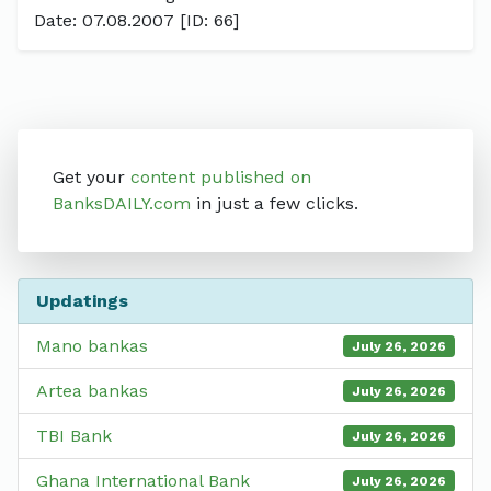
Date: 07.08.2007 [ID: 66]
Get your
content published on
BanksDAILY.com
in just a few clicks.
Updatings
Mano bankas
July 26, 2026
Artea bankas
July 26, 2026
TBI Bank
July 26, 2026
Ghana International Bank
July 26, 2026