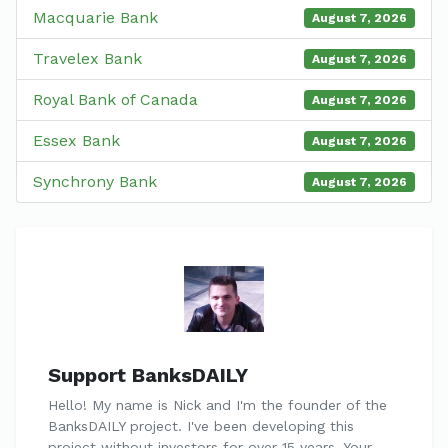
Macquarie Bank
August 7, 2026
Travelex Bank
August 7, 2026
Royal Bank of Canada
August 7, 2026
Essex Bank
August 7, 2026
Synchrony Bank
August 7, 2026
Support BanksDAILY
Hello! My name is Nick and I'm the founder of the
BanksDAILY project. I've been developing this
project without investors for over 15 years. Your