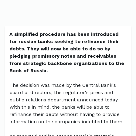
A simplified procedure has been introduced
for russian banks seeking to refinance their
debts. They will now be able to do so by
pledging promissory notes and receivables
from strategic backbone organizations to the
Bank of Russia.
The decision was made by the Central Bank's
board of directors, the regulator's press and
public relations department announced today.
With this in mind, the banks will be able to
refinance their debts without having to provide
information on the companies indebted to them.