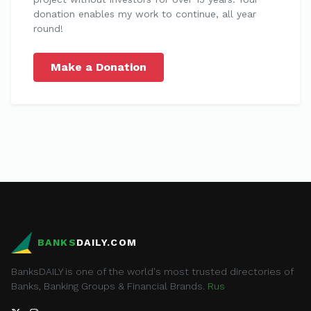
donation enables my work to continue, all year
round!
Make a Donation
BANKS
DAILY.COM
BanksDAILY is one of the world's most trusted directories of
Banks, Banking Groups & Financial Brands.
Rus