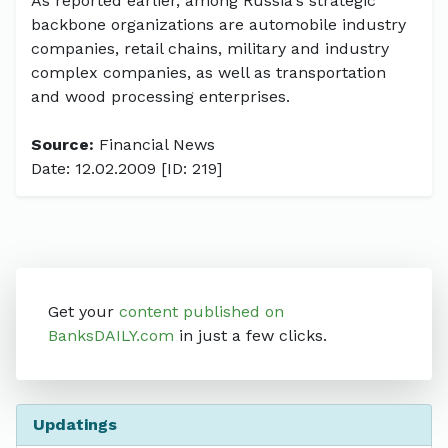
As reported earlier, among Russia's strategic
backbone organizations are automobile industry
companies, retail chains, military and industry
complex companies, as well as transportation
and wood processing enterprises.
Source:
Financial News
Date: 12.02.2009 [ID: 219]
Get your
content published on
BanksDAILY.com
in just a few clicks.
Updatings