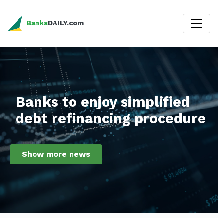
Banks
DAILY.com
Banks to enjoy simplified
debt refinancing procedure
Show more news