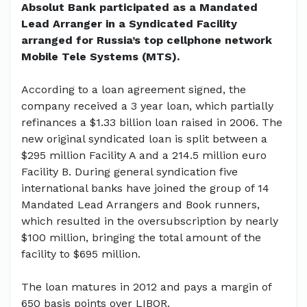
Absolut Bank participated as a Mandated
Lead Arranger in a Syndicated Facility
arranged for Russia’s top cellphone network
Mobile Tele Systems (MTS).
According to a loan agreement signed, the
company received a 3 year loan, which partially
refinances a $1.33 billion loan raised in 2006. The
new original syndicated loan is split between a
$295 million Facility A and a 214.5 million euro
Facility B. During general syndication five
international banks have joined the group of 14
Mandated Lead Arrangers and Book runners,
which resulted in the oversubscription by nearly
$100 million, bringing the total amount of the
facility to $695 million.
The loan matures in 2012 and pays a margin of
650 basis points over LIBOR.