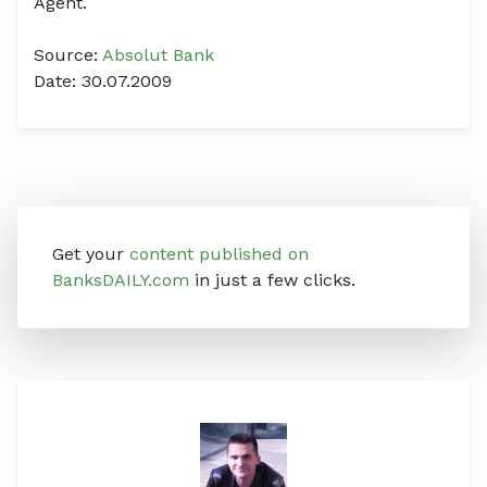
Agent.
Source:
Absolut Bank
Date: 30.07.2009
Get your
content published on
BanksDAILY.com
in just a few clicks.