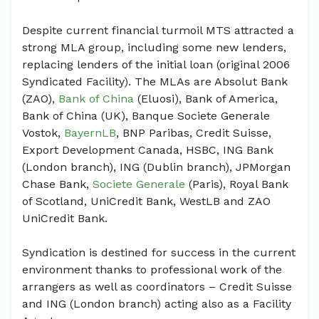
Despite current financial turmoil MTS attracted a
strong MLA group, including some new lenders,
replacing lenders of the initial loan (original 2006
Syndicated Facility). The MLAs are Absolut Bank
(ZAO),
Bank of China
(Eluosi), Bank of America,
Bank of China (UK), Banque Societe Generale
Vostok,
BayernLB
, BNP Paribas, Credit Suisse,
Export Development Canada, HSBC, ING Bank
(London branch), ING (Dublin branch), JPMorgan
Chase Bank,
Societe Generale
(Paris), Royal Bank
of Scotland, UniCredit Bank, WestLB and ZAO
UniCredit Bank.
Syndication is destined for success in the current
environment thanks to professional work of the
arrangers as well as coordinators – Credit Suisse
and ING (London branch) acting also as a Facility