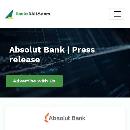
Banks
DAILY.com
Absolut Bank | Press
release
Advertise with Us