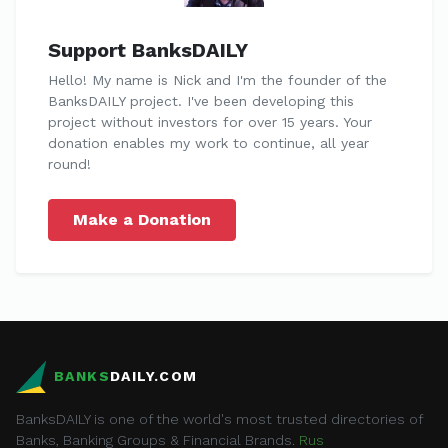
Support BanksDAILY
Hello! My name is Nick and I'm the founder of the
BanksDAILY project. I've been developing this
project without investors for over 15 years. Your
donation enables my work to continue, all year
round!
Make a Donation
BANKS
DAILY.COM
BanksDAILY is one of the world's most trusted directories of
Banks, Banking Groups & Financial Brands.
Rus