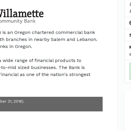
 is an Oregon chartered commercial bank
ith branches in nearby Salem and Lebanon.
anks in Oregon.
wide range of financial products to
l-to-mid sized businesses. The Bank is
inancial as one of the nation's strongest
ber 31, 2018).