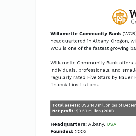
Willamette Community Bank
(WCB)
headquartered in Albany, Oregon, w
WCB is one of the fastest growing b
Willamette Community Bank offers a 
individuals, professionals, and smal
regularly rated Five Stars by Bauer F
financial institutions.
Total assets:
US$ 148 million (as of Decem
Net profit:
$0.63 million (2018).
Headquarters:
Albany,
USA
Founded:
2003