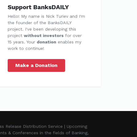
Support BanksDAILY
Hello! My name is Nick Turiev and I'm
the founder of the BanksDAILY
project. I've been developing this
project
without investors
for over
15 years. Your
donation
enables my
work to continue!
Make a Donation
ss Release Distribution Service | Upcoming
nts & Conferences in the fields of Banking,