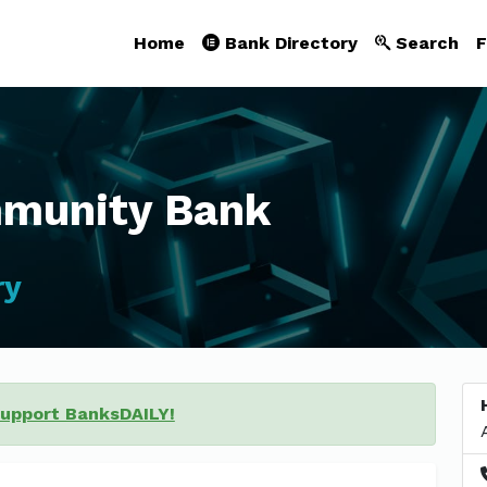
Home
Bank Directory
Search
F
mmunity Bank
ry
support BanksDAILY!