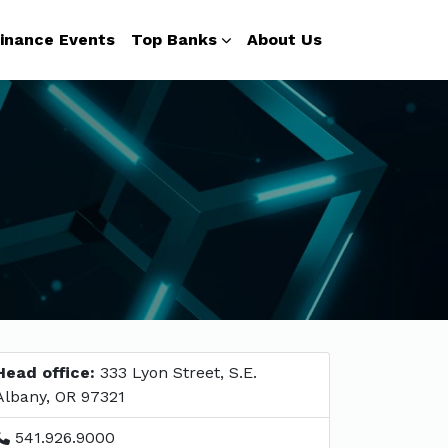
inance Events
Top Banks
About Us
Head office:
333 Lyon Street, S.E.
Albany, OR 97321
541.926.9000