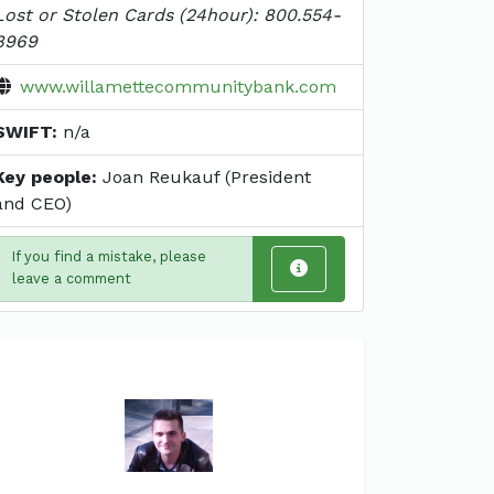
Lost or Stolen Cards (24hour): 800.554-
8969
www.willamettecommunitybank.com
SWIFT:
n/a
Key people:
Joan Reukauf (President
and CEO)
If you find a mistake, please
leave a comment