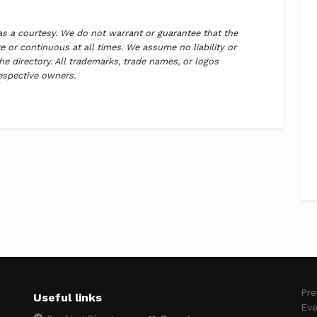
 as a courtesy. We do not warrant or guarantee that the
 or continuous at all times. We assume no liability or
the directory. All trademarks, trade names, or logos
respective owners.
Pre
Useful links
Eve