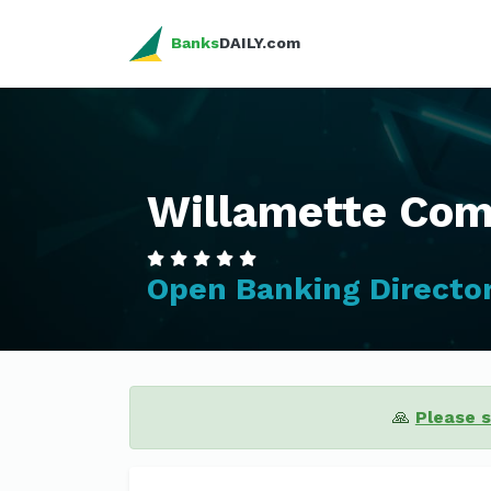
Banks
DAILY.com
Willamette Co
Open Banking Directo
🙏
Please 