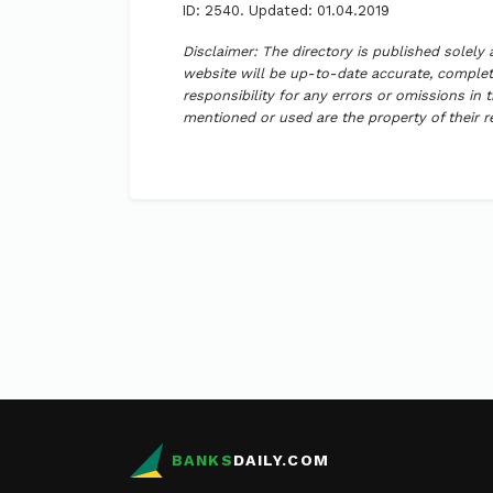
ID: 2540. Updated: 01.04.2019
Disclaimer: The directory is published solely
website will be up-to-date accurate, complete
responsibility for any errors or omissions in 
mentioned or used are the property of their 
BANKS
DAILY.COM