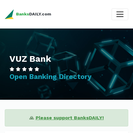
Banks
DAILY.com
VUZ Bank
Open Banking Directory
🙏
Please support BanksDAILY!