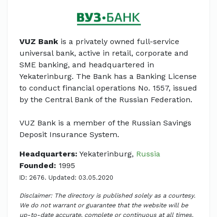
VUZ Bank
is a privately owned full-service
universal bank, active in retail, corporate and
SME banking, and headquartered in
Yekaterinburg. The Bank has a Banking License
to conduct financial operations No. 1557, issued
by the Central Bank of the Russian Federation.
VUZ Bank is a member of the Russian Savings
Deposit Insurance System.
Headquarters:
Yekaterinburg,
Russia
Founded:
1995
ID: 2676. Updated: 03.05.2020
Disclaimer: The directory is published solely as a courtesy.
We do not warrant or guarantee that the website will be
up-to-date accurate, complete or continuous at all times.