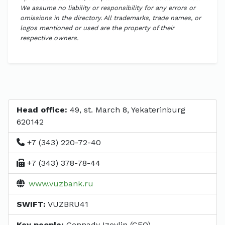
We assume no liability or responsibility for any errors or
omissions in the directory. All trademarks, trade names, or
logos mentioned or used are the property of their
respective owners.
Head office:
49, st. March 8, Yekaterinburg
620142
+7 (343) 220-72-40
+7 (343) 378-78-44
www.vuzbank.ru
SWIFT:
VUZBRU41
Key people:
Gennady Izevlin (CEO)