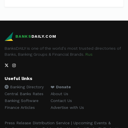
BANKS
DAILY.COM
BanksDAILY is one of the world's most trusted directories of
Banks, Banking Groups & Financial Brands.
Rus
Useful links
Banking Directory
❤️
Donate
Central Banks Rates
About Us
Banking Software
Contact Us
Finance Articles
Advertise with Us
Press Release Distribution Service | Upcoming Events &