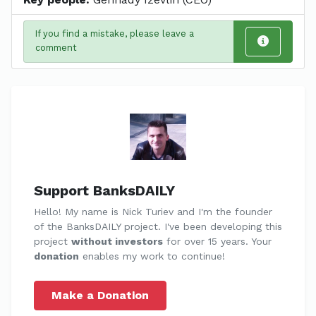
If you find a mistake, please leave a
comment
Support BanksDAILY
Hello! My name is Nick Turiev and I'm the founder
of the BanksDAILY project. I've been developing this
project
without investors
for over 15 years. Your
donation
enables my work to continue!
Make a Donation