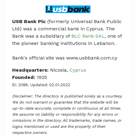
USB Bank Plc
(formerly Universal Bank Public
Ltd) was a commercial bank in Cyprus. The
Bank was a subsidiary of
BLC Bank SAL
, one of
the pioneer banking institutions in Lebanon.
Bank's official site was www.usbbank.com.cy
Headquarters:
Nicosia,
Cyprus
Founded:
1925
ID: 2086. Updated: 02.01.2022
Disclaimer: The directory is published solely as a courtesy.
We do not warrant or guarantee that the website will be
up-to-date accurate, complete or continuous at all times.
We assume no liability or responsibility for any errors or
omissions in the directory. All trademarks, trade names, or
logos mentioned or used are the property of their
respective owners.