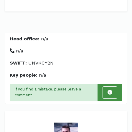
Head office:
n/a
n/a
SWIFT:
UNVKCY2N
Key people:
n/a
If you find a mistake, please leave a
comment