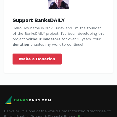
Support BanksDAILY
Hello! My name is Nick Turiev and I'm the founder
of the BanksDAILY project. I've been developing this
project
without investors
for over 15 years. Your
donation
enables my work to continue!
Make a Donation
BANKS
DAILY.COM
BanksDAILY is one of the world's most trusted directories of
Banks, Banking Groups & Financial Brands.
Rus