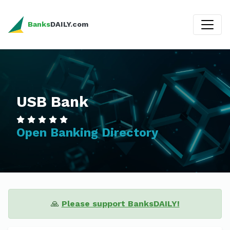
Banks
DAILY.com
USB Bank
Open Banking Directory
🙏
Please support BanksDAILY!