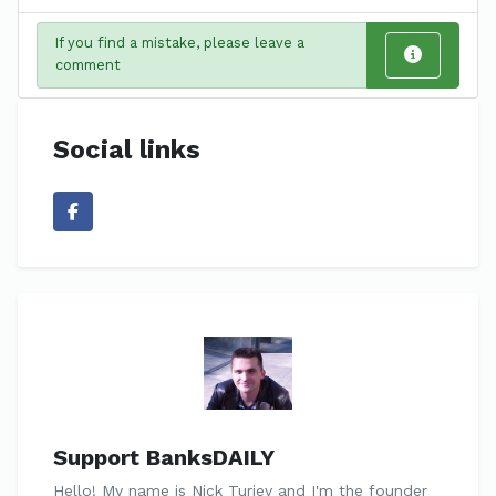
If you find a mistake, please leave a
comment
Social links
Support BanksDAILY
Hello! My name is Nick Turiev and I'm the founder