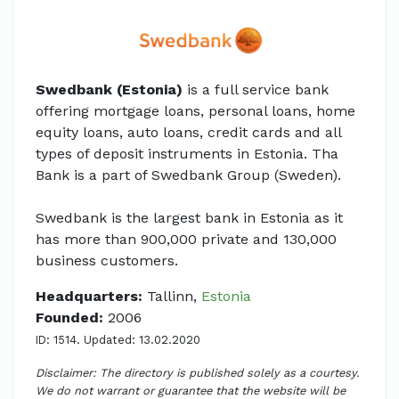
Swedbank (Estonia)
is a full service bank
offering mortgage loans, personal loans, home
equity loans, auto loans, credit cards and all
types of deposit instruments in Estonia. Tha
Bank is a part of Swedbank Group (Sweden).
Swedbank is the largest bank in Estonia as it
has more than 900,000 private and 130,000
business customers.
Headquarters:
Tallinn,
Estonia
Founded:
2006
ID: 1514. Updated: 13.02.2020
Disclaimer: The directory is published solely as a courtesy.
We do not warrant or guarantee that the website will be