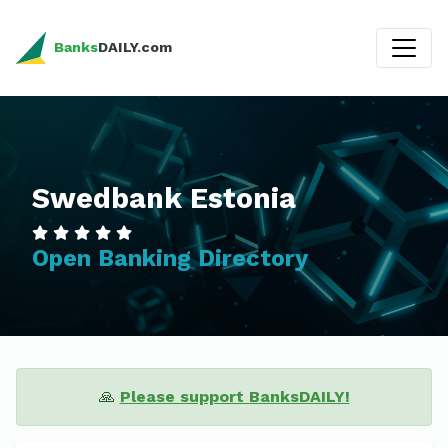
Banks
DAILY.com
Swedbank Estonia
Open Banking Directory
🙏
Please support BanksDAILY!