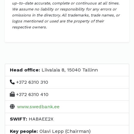
up-to-date accurate, complete or continuous at all times.
We assume no liability or responsibility for any errors or
omissions in the directory. All trademarks, trade names, or
logos mentioned or used are the property of their
respective owners.
Head office:
Liivalaia 8, 15040 Tallinn
+372 6310 310
+372 6310 410
www.swedbank.ee
SWIFT:
HABAEE2X
Key people:
Olavi Lepp (Chairman)