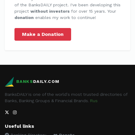
of the BanksDAILY project. I've been developing this
project
without investors
for over 15 years. Your
donation
enables my work to continue!
Make a Donation
BANKS
DAILY.COM
BanksDAILY is one of the world's most trusted directories of
Banks, Banking Groups & Financial Brands.
Rus
Useful links
Banking Directory
❤️
Donate