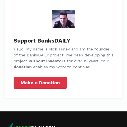
Support BanksDAILY
Hello! My name is Nick Turiev and I'm the founder
of the BanksDAILY project. I've been developing this
project
without investors
for over 15 years. Your
donation
enables my work to continue!
Make a Donation