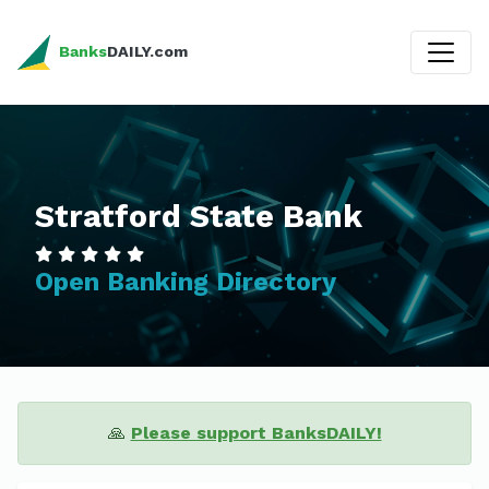
Banks
DAILY.com
Stratford State Bank
Open Banking Directory
🙏
Please support BanksDAILY!