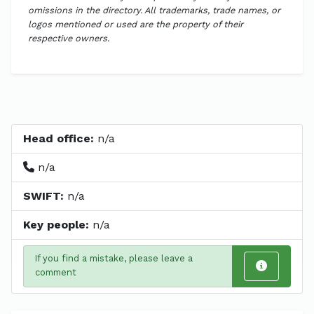
omissions in the directory. All trademarks, trade names, or
logos mentioned or used are the property of their
respective owners.
Head office:
n/a
n/a
SWIFT:
n/a
Key people:
n/a
If you find a mistake, please leave a
comment