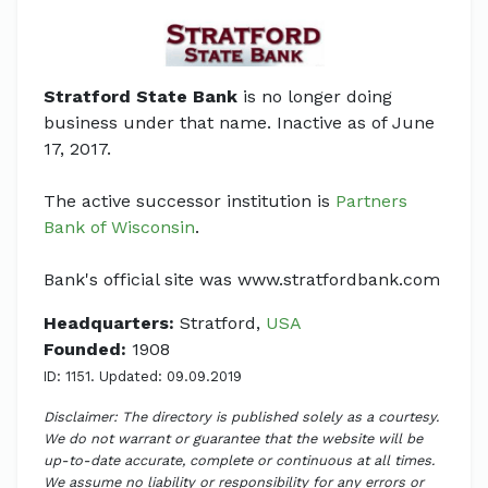
Stratford State Bank
is no longer doing
business under that name. Inactive as of June
17, 2017.
The active successor institution is
Partners
Bank of Wisconsin
.
Bank's official site was www.stratfordbank.com
Headquarters:
Stratford,
USA
Founded:
1908
ID: 1151. Updated: 09.09.2019
Disclaimer: The directory is published solely as a courtesy.
We do not warrant or guarantee that the website will be
up-to-date accurate, complete or continuous at all times.
We assume no liability or responsibility for any errors or