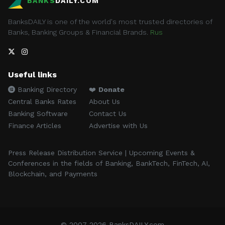
BANKS
DAILY.COM
BanksDAILY is one of the world's most trusted directories of
Banks, Banking Groups & Financial Brands.
Rus
Useful links
Banking Directory
❤️
Donate
Central Banks Rates
About Us
Banking Software
Contact Us
Finance Articles
Advertise with Us
Press Release Distribution Service | Upcoming Events &
Conferences in the fields of Banking, BankTech, FinTech, AI,
Blockchain, and Payments
© 2007-2026 BanksDAILY.com