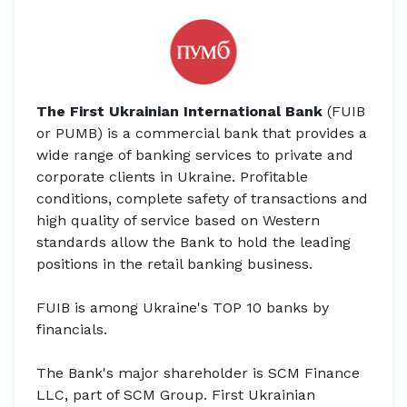
The First Ukrainian International Bank
(FUIB
or PUMB) is a commercial bank that provides a
wide range of banking services to private and
corporate clients in Ukraine. Profitable
conditions, complete safety of transactions and
high quality of service based on Western
standards allow the Bank to hold the leading
positions in the retail banking business.
FUIB is among Ukraine's TOP 10 banks by
financials.
The Bank's major shareholder is SCM Finance
LLC, part of SCM Group. First Ukrainian