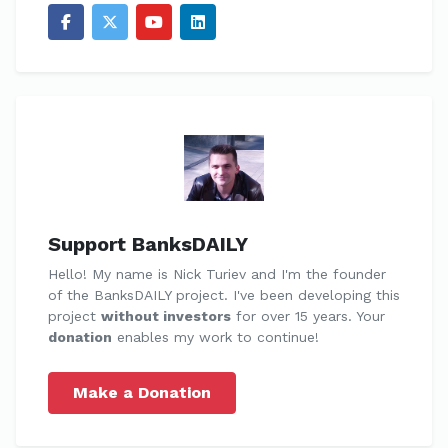
Support BanksDAILY
Hello! My name is Nick Turiev and I'm the founder
of the BanksDAILY project. I've been developing this
project
without investors
for over 15 years. Your
donation
enables my work to continue!
Make a Donation