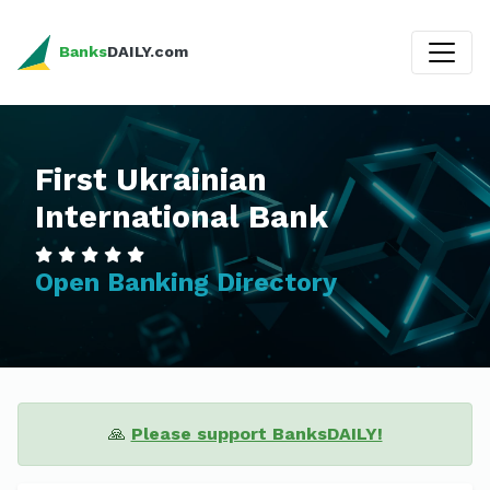
Banks
DAILY.com
First Ukrainian
International Bank
Open Banking Directory
🙏
Please support BanksDAILY!