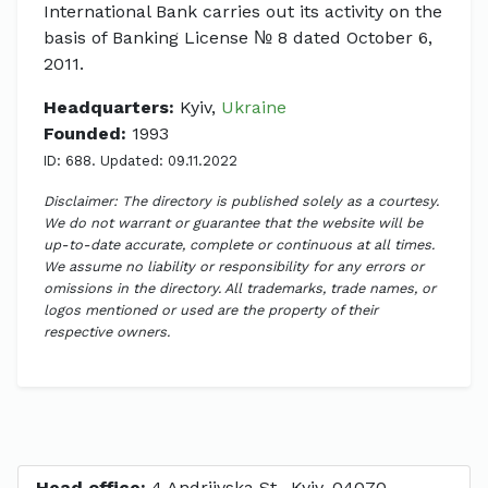
International Bank carries out its activity on the
basis of Banking License № 8 dated October 6,
2011.
Headquarters:
Kyiv,
Ukraine
Founded:
1993
ID: 688. Updated: 09.11.2022
Disclaimer: The directory is published solely as a courtesy.
We do not warrant or guarantee that the website will be
up-to-date accurate, complete or continuous at all times.
We assume no liability or responsibility for any errors or
omissions in the directory. All trademarks, trade names, or
logos mentioned or used are the property of their
respective owners.
Head office:
4 Andriivska St., Kyiv, 04070