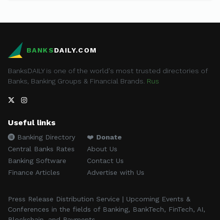
BANKS
DAILY.COM
BanksDAILY is one of the world's most trusted directories of
Banks, Banking Groups & Financial Brands.
Rus
Useful links
Banking Directory
❤️
Donate
Central Banks Rates
About Us
Banking Software
Contact Us
Finance Articles
Advertise with Us
Press Release Distribution Service | Upcoming Events &
Conferences in the fields of Banking, BankTech, FinTech, AI,
Blockchain, and Payments