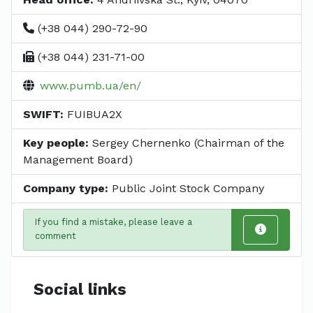
(+38 044) 290-72-90
(+38 044) 231-71-00
www.pumb.ua/en/
SWIFT:
FUIBUA2X
Key people:
Sergey Chernenko (Chairman of the
Management Board)
Company type:
Public Joint Stock Company
If you find a mistake, please leave a
comment
Social links