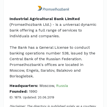
Industrial Agricultural Bank Limited
(Promselhozbank Ltd.) - is a universal dynamic
bank offering a full range of services to
individuals and companies.
The Bank has a General License to conduct
banking operations number 538, issued by the
Central Bank of the Russian Federation.
Promselhozbank's offices are located in
Moscow, Engels, Saratov, Balakovo and
Borisoglebsk.
Headquarters:
Moscow,
Russia
Founded:
1990
ID: 1879. Updated: 20.06.2019
Disclaimer: The directory is published solely as a courtesy.