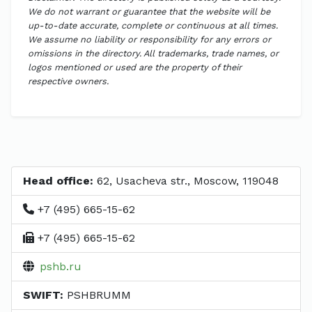
We do not warrant or guarantee that the website will be
up-to-date accurate, complete or continuous at all times.
We assume no liability or responsibility for any errors or
omissions in the directory. All trademarks, trade names, or
logos mentioned or used are the property of their
respective owners.
Head office:
62, Usacheva str., Moscow, 119048
+7 (495) 665-15-62
+7 (495) 665-15-62
pshb.ru
SWIFT:
PSHBRUMM