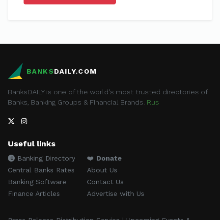
BANKS
DAILY.COM
BanksDAILY is one of the world's most trusted directories of
Banks, Banking Groups & Financial Brands.
Rus
Useful links
Banking Directory
❤️
Donate
Central Banks Rates
About Us
Banking Software
Contact Us
Finance Articles
Advertise with Us
Press Release Distribution Service | Upcoming Events &