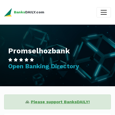
Banks
DAILY.com
Promselhozbank
Open Banking Directory
🙏
Please support BanksDAILY!