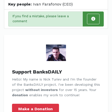
Key people:
Ivan Farafonov (CEO)
If you find a mistake, please leave a
comment
Support BanksDAILY
Hello! My name is Nick Turiev and I'm the founder
of the BanksDAILY project. I've been developing this
project
without investors
for over 15 years. Your
donation
enables my work to continue!
Make a Donation