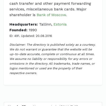
cash transfer and other payment forwarding
services, miscellaneous bank cards. Major
shareholder is
Bank of Moscow
.
Headquarters:
Tallinn,
Estonia
Founded:
1990
ID: 491. Updated: 20.08.2016
Disclaimer: The directory is published solely as a courtesy.
We do not warrant or guarantee that the website will be
up-to-date accurate, complete or continuous at all times.
We assume no liability or responsibility for any errors or
omissions in the directory. All trademarks, trade names, or
logos mentioned or used are the property of their
respective owners.