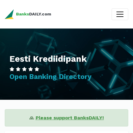
Banks
DAILY.com
Eesti Krediidipank
Open Banking Directory
🙏
Please support BanksDAILY!