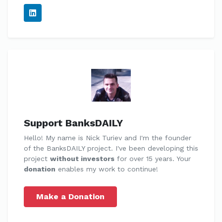
Support BanksDAILY
Hello! My name is Nick Turiev and I'm the founder
of the BanksDAILY project. I've been developing this
project
without investors
for over 15 years. Your
donation
enables my work to continue!
Make a Donation