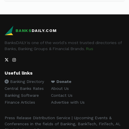
BANKS
DAILY.COM
BanksDAILY is one of the world's most trusted directories of
Banks, Banking Groups & Financial Brands.
Rus
Useful links
Banking Directory
❤️
Donate
Central Banks Rates
About Us
Banking Software
Contact Us
Finance Articles
Advertise with Us
Press Release Distribution Service | Upcoming Events &
Conferences in the fields of Banking, BankTech, FinTech, AI,