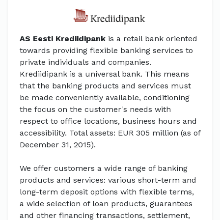
AS Eesti Krediidipank
is a retail bank oriented
towards providing flexible banking services to
private individuals and companies.
Krediidipank is a universal bank. This means
that the banking products and services must
be made conveniently available, conditioning
the focus on the customer's needs with
respect to office locations, business hours and
accessibility. Total assets: EUR 305 million (as of
December 31, 2015).
We offer customers a wide range of banking
products and services: various short-term and
long-term deposit options with flexible terms,
a wide selection of loan products, guarantees
and other financing transactions, settlement,