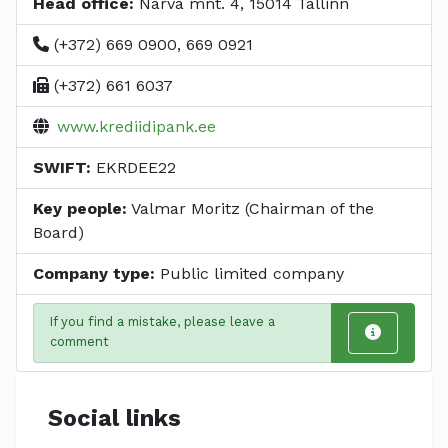
Head office:
Narva mnt. 4, 15014 Tallinn
(+372) 669 0900, 669 0921
(+372) 661 6037
www.krediidipank.ee
SWIFT:
EKRDEE22
Key people:
Valmar Moritz (Chairman of the
Board)
Company type:
Public limited company
If you find a mistake, please leave a
comment
Social links