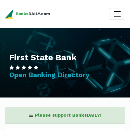
Banks
DAILY.com
First State Bank
Open Banking Directory
🙏
Please support BanksDAILY!