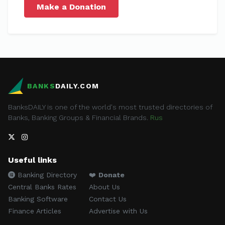
Make a Donation
BANKS
DAILY.COM
BanksDAILY is one of the world's most trusted directories of
Banks, Banking Groups & Financial Brands.
Rus
Useful links
Banking Directory
❤️
Donate
Central Banks Rates
About Us
Banking Software
Contact Us
Finance Articles
Advertise with Us