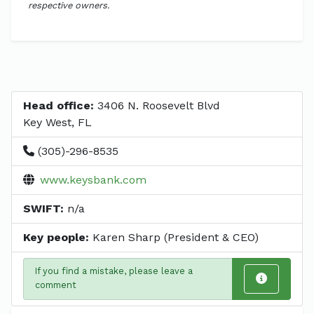
respective owners.
Head office:
3406 N. Roosevelt Blvd
Key West, FL
(305)-296-8535
www.keysbank.com
SWIFT:
n/a
Key people:
Karen Sharp (President & CEO)
If you find a mistake, please leave a
comment