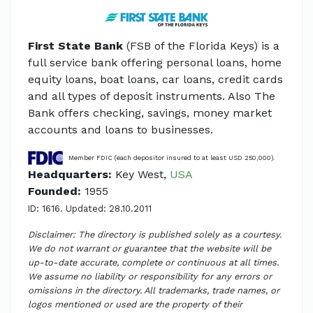
First State Bank
(FSB of the Florida Keys) is a
full service bank offering personal loans, home
equity loans, boat loans, car loans, credit cards
and all types of deposit instruments. Also The
Bank offers checking, savings, money market
accounts and loans to businesses.
Member FDIC (each depositor insured to at least USD 250,000).
Headquarters:
Key West,
USA
Founded:
1955
ID: 1616. Updated: 28.10.2011
Disclaimer: The directory is published solely as a courtesy.
We do not warrant or guarantee that the website will be
up-to-date accurate, complete or continuous at all times.
We assume no liability or responsibility for any errors or
omissions in the directory. All trademarks, trade names, or
logos mentioned or used are the property of their