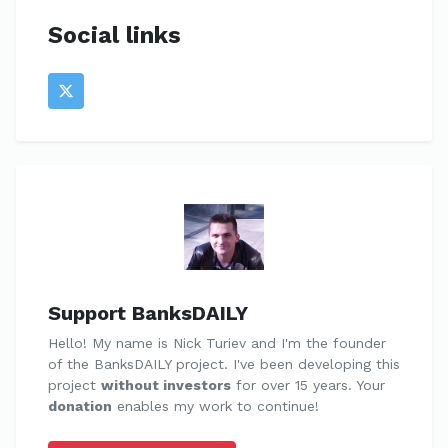
Social links
Support BanksDAILY
Hello! My name is Nick Turiev and I'm the founder
of the BanksDAILY project. I've been developing this
project
without investors
for over 15 years. Your
donation
enables my work to continue!