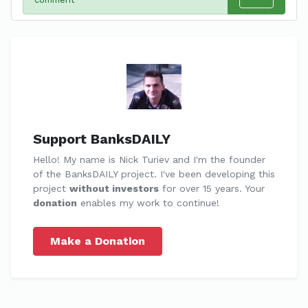
Support BanksDAILY
Hello! My name is Nick Turiev and I'm the founder
of the BanksDAILY project. I've been developing this
project
without investors
for over 15 years. Your
donation
enables my work to continue!
Make a Donation