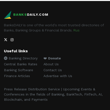
BANKS
DAILY.COM
BanksDAILY is one of the world's most trusted directories of
Banks, Banking Groups & Financial Brands.
Rus
Useful links
Banking Directory
❤️
Donate
Central Banks Rates
About Us
Banking Software
Contact Us
Finance Articles
Advertise with Us
Press Release Distribution Service | Upcoming Events &
Conferences in the fields of Banking, BankTech, FinTech, AI,
Blockchain, and Payments