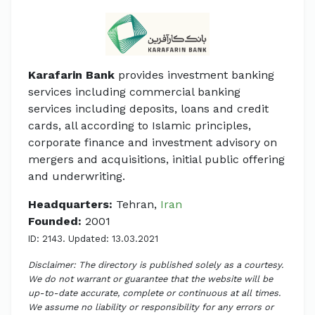
Karafarin Bank
provides investment banking
services including commercial banking
services including deposits, loans and credit
cards, all according to Islamic principles,
corporate finance and investment advisory on
mergers and acquisitions, initial public offering
and underwriting.
Headquarters:
Tehran,
Iran
Founded:
2001
ID: 2143. Updated: 13.03.2021
Disclaimer: The directory is published solely as a courtesy.
We do not warrant or guarantee that the website will be
up-to-date accurate, complete or continuous at all times.
We assume no liability or responsibility for any errors or