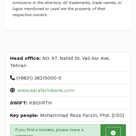
omissions in the directory. All trademarks, trade names, or
logos mentioned or used are the property of their
respective owners.
Head office:
NO. 97. Nahid St. Vali Asr Ave.
Tehran
(+9821) 26215000-5
www.karafarinbank.com
SWIFT:
KBIDIRTH
Key people:
Mohammad Reza Farzin, Phd. (CEO)
If you find a mistake, please leave a
comment