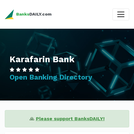
Banks
DAILY.com
Karafarin Bank
Open Banking Directory
🙏
Please support BanksDAILY!