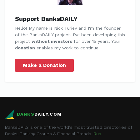
Support BanksDAILY
Hello! My name is Nick Turiev and I'm the founder
of the BanksDAILY project. I've been developing this
project
without investors
for over 15 years. Your
donation
enables my work to continue!
Make a Donation
BANKS
DAILY.COM
BanksDAILY is one of the world's most trusted directories of
Banks, Banking Groups & Financial Brands.
Rus