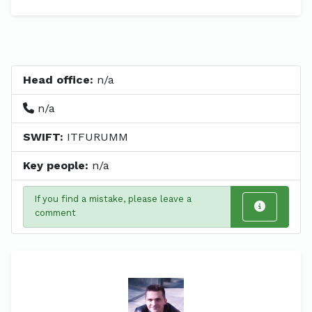
Head office:
n/a
n/a
SWIFT:
ITFURUMM
Key people:
n/a
If you find a mistake, please leave a
comment