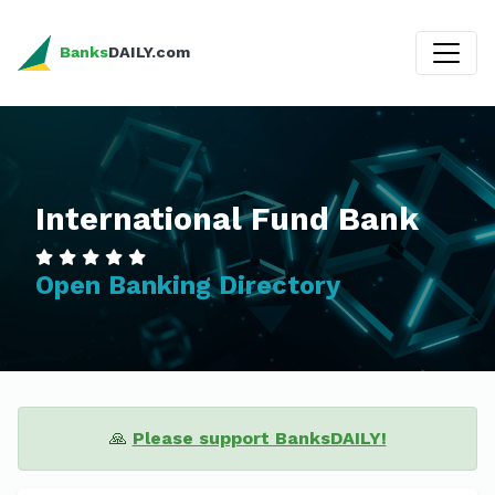
Banks
DAILY.com
International Fund Bank
Open Banking Directory
🙏
Please support BanksDAILY!