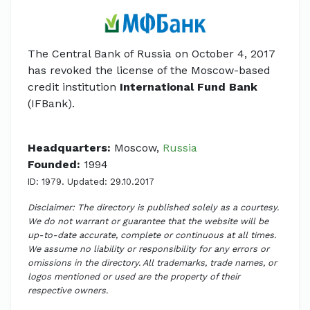
The Central Bank of Russia on October 4, 2017
has revoked the license of the Moscow-based
credit institution
International Fund Bank
(IFBank).
Headquarters:
Moscow,
Russia
Founded:
1994
ID: 1979. Updated: 29.10.2017
Disclaimer: The directory is published solely as a courtesy.
We do not warrant or guarantee that the website will be
up-to-date accurate, complete or continuous at all times.
We assume no liability or responsibility for any errors or
omissions in the directory. All trademarks, trade names, or
logos mentioned or used are the property of their
respective owners.