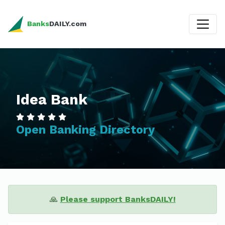
Banks
DAILY.com
Idea Bank
Open Banking Directory
🙏
Please support BanksDAILY!