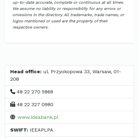
up-to-date accurate, complete or continuous at all times.
We assume no liability or responsibility for any errors or
omissions in the directory. All trademarks, trade names, or
logos mentioned or used are the property of their
respective owners.
Head office:
ul. Przyokopowa 33, Warsaw, 01-
208
48 22 270 5868
48 22 327 0980
www.ideabank.pl
SWIFT:
IEEAPLPA