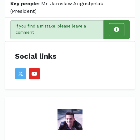
Key people:
Mr. Jaroslaw Augustyniak
(President)
If you find a mistake, please leave a
comment
Social links