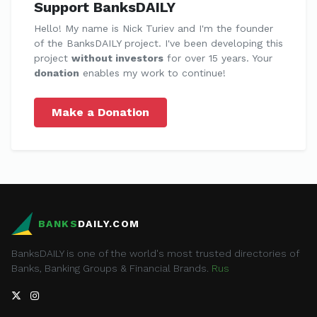
Support BanksDAILY
Hello! My name is Nick Turiev and I'm the founder
of the BanksDAILY project. I've been developing this
project
without investors
for over 15 years. Your
donation
enables my work to continue!
Make a Donation
BANKS
DAILY.COM
BanksDAILY is one of the world's most trusted directories of
Banks, Banking Groups & Financial Brands.
Rus