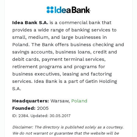
Idea Bank S.A.
is a commercial bank that
provides a wide range of banking services to
small, medium, and large businesses in
Poland. The Bank offers business checking and
savings accounts, business loans, credit and
debit cards, payment terminal services,
retirement programs and programs for
business executives, leasing and factoring
services. Idea Bank is a part of Getin Holding
S.A.
Headquarters:
Warsaw,
Poland
Founded:
2005
ID: 2384. Updated: 30.05.2017
Disclaimer: The directory is published solely as a courtesy.
We do not warrant or guarantee that the website will be