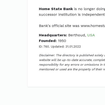
Home State Bank
is no longer doin
successor institution is Independent
Bank's official site was www.homes
Headquarters:
Berthoud,
USA
Founded:
1950
ID: 760. Updated: 31.01.2022
Disclaimer: The directory is published solely
website will be up-to-date accurate, complete
responsibility for any errors or omissions in 
mentioned or used are the property of their 