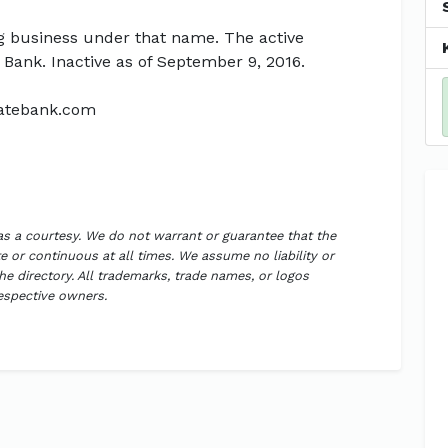
g business under that name. The active
 Bank. Inactive as of September 9, 2016.
tatebank.com
 as a courtesy. We do not warrant or guarantee that the
 or continuous at all times. We assume no liability or
the directory. All trademarks, trade names, or logos
respective owners.