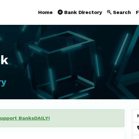
Home
Bank Directory
Search
F
nk
ry
support BanksDAILY!