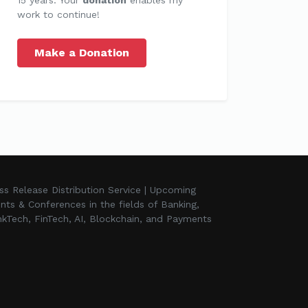
work to continue!
Make a Donation
ss Release Distribution Service | Upcoming
nts & Conferences in the fields of Banking,
kTech, FinTech, AI, Blockchain, and Payments