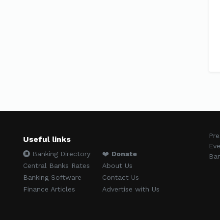
Pre
Useful links
Eve
Banking Directory
❤️
Donate
Ban
Central Banks Rates
About Us
Banking Software
Contact Us
Finance Articles
Advertise with Us