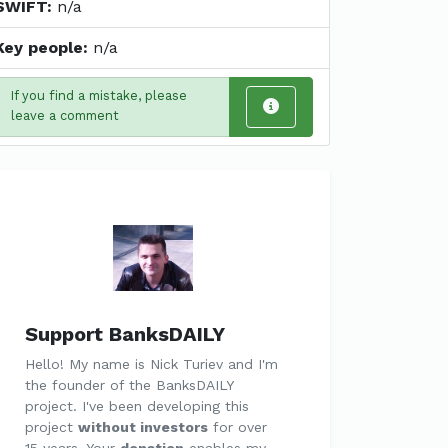
SWIFT:
n/a
Key people:
n/a
If you find a mistake, please
leave a comment
Support BanksDAILY
Hello! My name is Nick Turiev and I'm
the founder of the BanksDAILY
project. I've been developing this
project
without investors
for over
15 years. Your
donation
enables my