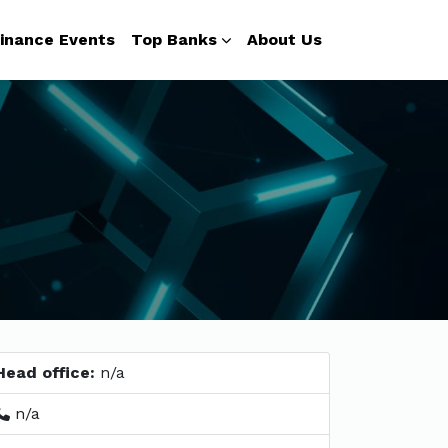
inance Events
Top Banks
About Us
Head office:
n/a
n/a