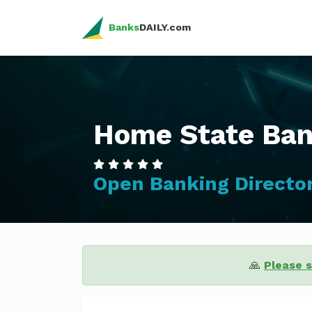
Banks
DAILY.com
Home State Ba
Open Banking Directo
🙏
Please 