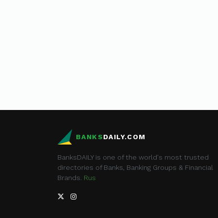
BANKS
DAILY.COM
BanksDAILY is one of the world's most trusted
directories of Banks, Banking Groups & Financial
Brands.
Rus