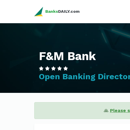
Banks
DAILY.com
F&M Bank
Open Banking Directo
🙏
Please 