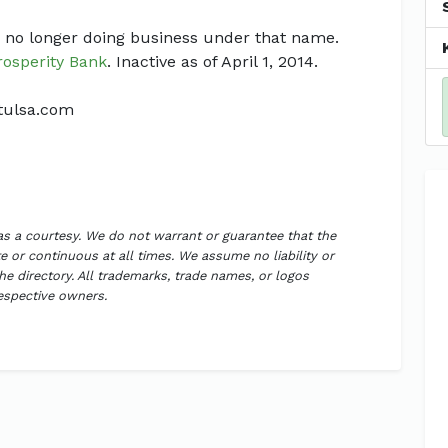
 no longer doing business under that name.
rosperity Bank
. Inactive as of April 1, 2014.
ktulsa.com
 as a courtesy. We do not warrant or guarantee that the
 or continuous at all times. We assume no liability or
the directory. All trademarks, trade names, or logos
respective owners.