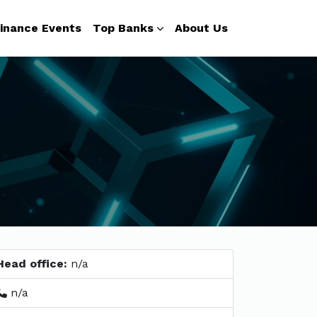
inance Events
Top Banks
About Us
Head office:
n/a
n/a