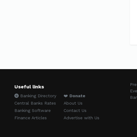
Pre
Useful links
Eve
Banking Directory
❤️
Donate
Ban
Central Banks Rates
About Us
Banking Software
Contact Us
Finance Articles
Advertise with Us