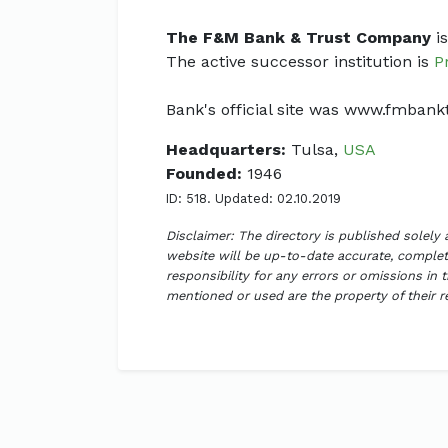
The F&M Bank & Trust Company
is
The active successor institution is
P
Bank's official site was www.fmban
Headquarters:
Tulsa,
USA
Founded:
1946
ID: 518. Updated: 02.10.2019
Disclaimer: The directory is published solely
website will be up-to-date accurate, complete
responsibility for any errors or omissions in 
mentioned or used are the property of their 