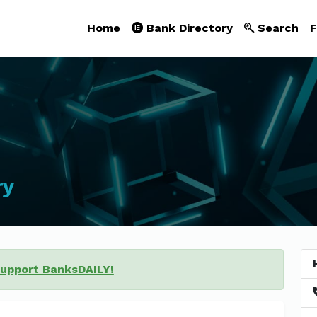
Home
Bank Directory
Search
F
ry
support BanksDAILY!