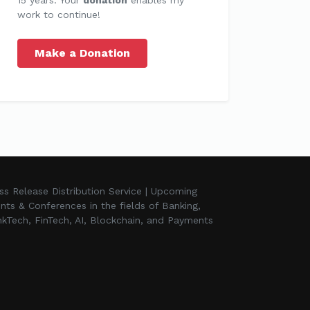
work to continue!
Make a Donation
ss Release Distribution Service | Upcoming
nts & Conferences in the fields of Banking,
kTech, FinTech, AI, Blockchain, and Payments