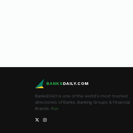
BANKS
DAILY.COM
BanksDAILY is one of the world's most trusted
directories of Banks, Banking Groups & Financial
Brands.
Rus