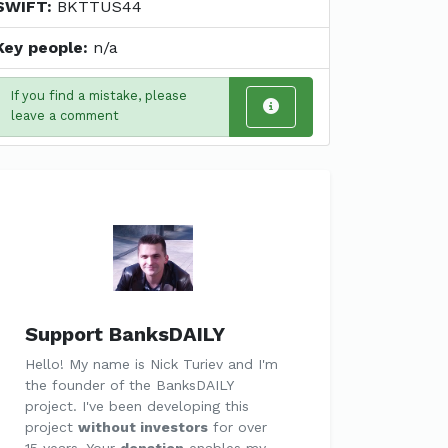
SWIFT:
BKTTUS44
Key people:
n/a
If you find a mistake, please
leave a comment
Support BanksDAILY
Hello! My name is Nick Turiev and I'm
the founder of the BanksDAILY
project. I've been developing this
project
without investors
for over
15 years. Your
donation
enables my