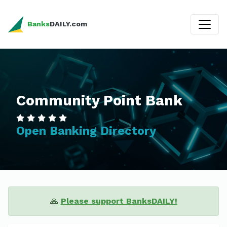
Banks
DAILY.com
Community Point Bank
Open Banking Directory
🙏
Please support BanksDAILY!