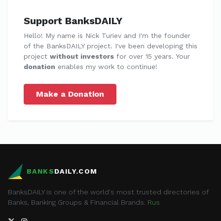
Support BanksDAILY
Hello! My name is Nick Turiev and I'm the founder
of the BanksDAILY project. I've been developing this
project
without investors
for over 15 years. Your
donation
enables my work to continue!
Make a Donation
BANKS
DAILY.COM
BanksDAILY is one of the world's most trusted directories of
Banks, Banking Groups & Financial Brands.
Rus