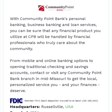
With Community Point Bank's personal
banking, business banking and loan services,
you can be sure that any financial product you
utilize at CPB will be handled by financial
professionals who truly care about the
community.
From mobile and online banking options to
opening traditional checking and savings
accounts, contact or visit any Community Point
Bank branch in mid-Missouri to get the local,
personalized service you - and your finances -
deserve.
Member FDIC (each depositor insured to at least USD 250,000).
Headquarters:
Russellville,
USA