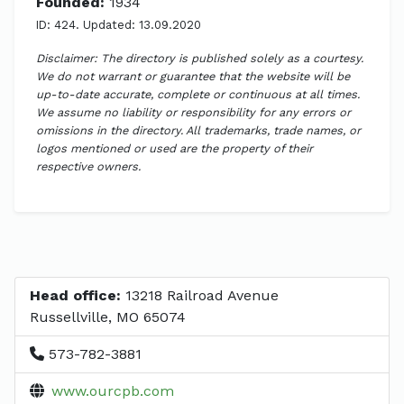
Founded:
1934
ID: 424. Updated: 13.09.2020
Disclaimer: The directory is published solely as a courtesy.
We do not warrant or guarantee that the website will be
up-to-date accurate, complete or continuous at all times.
We assume no liability or responsibility for any errors or
omissions in the directory. All trademarks, trade names, or
logos mentioned or used are the property of their
respective owners.
Head office:
13218 Railroad Avenue
Russellville, MO 65074
573-782-3881
www.ourcpb.com