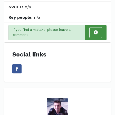
SWIFT:
n/a
Key people:
n/a
If you find a mistake, please leave a
comment
Social links