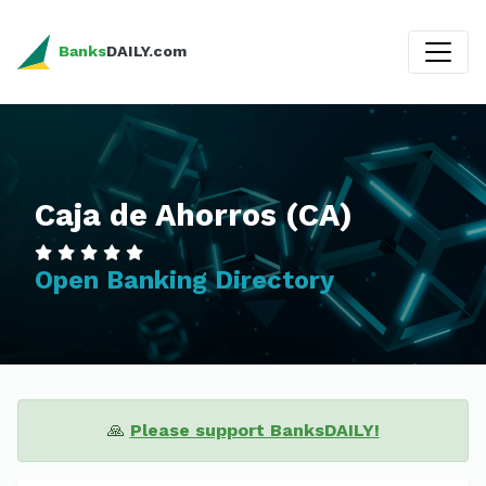
Banks
DAILY.com
Caja de Ahorros (CA)
Open Banking Directory
🙏
Please support BanksDAILY!