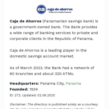
Caja de Ahorros
(Panamanian savings bank) is
a government-owned bank. The Bank provides
a wide range of banking services to private and
corporate clients in the Republic of Panama.
Caja de Ahorros is a leading player in the
domestic savings account market.
As of March 2023, the Bank had a network of
60 branches and about 320 ATMs.
Headquarters:
Panama City,
Panama
Founded:
1934
ID: 272. Updated: 02.06.2025
Disclaimer: The directory is published solely as a courtesy.