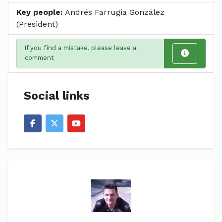
Key people:
Andrés Farrugia González
(President)
If you find a mistake, please leave a
comment
Social links