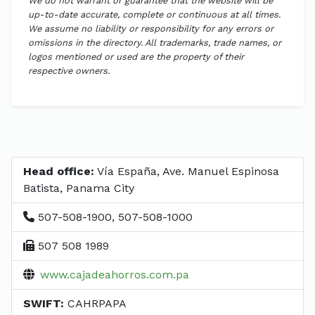
We do not warrant or guarantee that the website will be
up-to-date accurate, complete or continuous at all times.
We assume no liability or responsibility for any errors or
omissions in the directory. All trademarks, trade names, or
logos mentioned or used are the property of their
respective owners.
Head office:
Vía España, Ave. Manuel Espinosa
Batista, Panama City
507-508-1900, 507-508-1000
507 508 1989
www.cajadeahorros.com.pa
SWIFT:
CAHRPAPA