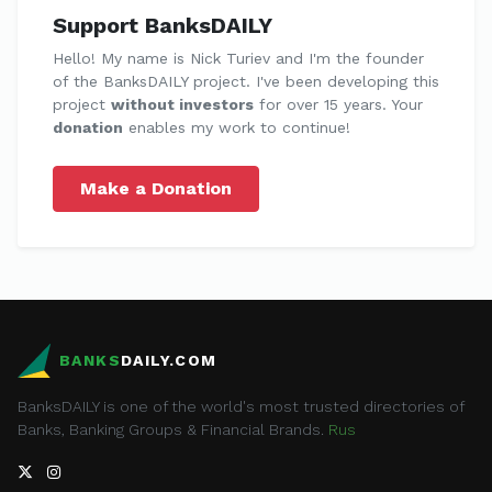
Support BanksDAILY
Hello! My name is Nick Turiev and I'm the founder
of the BanksDAILY project. I've been developing this
project
without investors
for over 15 years. Your
donation
enables my work to continue!
Make a Donation
BANKS
DAILY.COM
BanksDAILY is one of the world's most trusted directories of
Banks, Banking Groups & Financial Brands.
Rus