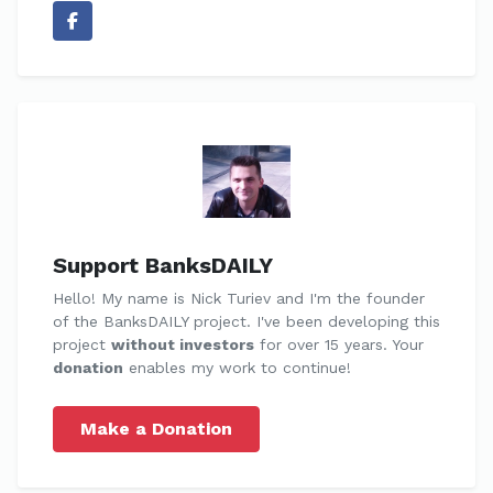
Support BanksDAILY
Hello! My name is Nick Turiev and I'm the founder
of the BanksDAILY project. I've been developing this
project
without investors
for over 15 years. Your
donation
enables my work to continue!
Make a Donation