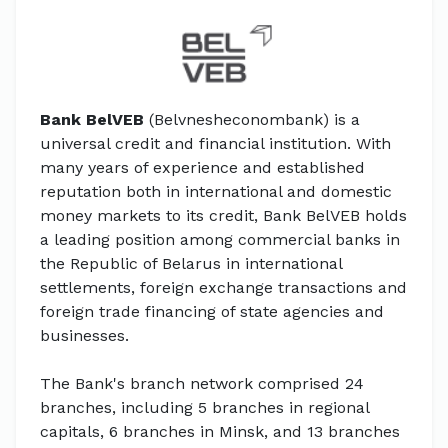
Bank BelVEB
(Belvnesheconombank) is a
universal credit and financial institution. With
many years of experience and established
reputation both in international and domestic
money markets to its credit, Bank BelVEB holds
a leading position among commercial banks in
the Republic of Belarus in international
settlements, foreign exchange transactions and
foreign trade financing of state agencies and
businesses.
The Bank's branch network comprised 24
branches, including 5 branches in regional
capitals, 6 branches in Minsk, and 13 branches