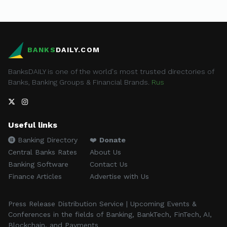
BANKS
DAILY.COM
BanksDAILY is one of the world's most trusted directories of
Banks, Banking Groups & Financial Brands.
Rus
Useful links
Banking Directory
❤️
Donate
Central Banks Rates
About Us
Banking Software
Contact Us
Finance Articles
Advertise with Us
Press Release Distribution Service | Upcoming Events &
Conferences in the fields of Banking, BankTech, FinTech, AI,
Blockchain, and Payments