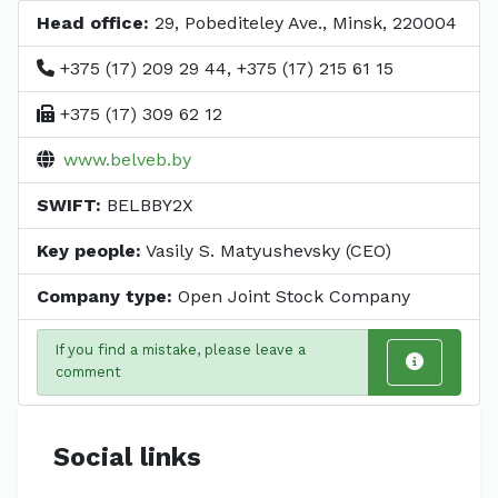
Head office:
29, Pobediteley Ave., Minsk, 220004
+375 (17) 209 29 44, +375 (17) 215 61 15
+375 (17) 309 62 12
www.belveb.by
SWIFT:
BELBBY2X
Key people:
Vasily S. Matyushevsky (CEO)
Company type:
Open Joint Stock Company
If you find a mistake, please leave a
comment
Social links