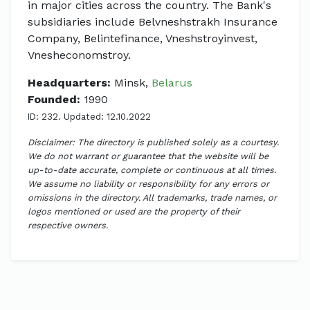
in major cities across the country. The Bank's
subsidiaries include Belvneshstrakh Insurance
Company, Belintefinance, Vneshstroyinvest,
Vnesheconomstroy.
Headquarters:
Minsk,
Belarus
Founded:
1990
ID: 232. Updated: 12.10.2022
Disclaimer: The directory is published solely as a courtesy.
We do not warrant or guarantee that the website will be
up-to-date accurate, complete or continuous at all times.
We assume no liability or responsibility for any errors or
omissions in the directory. All trademarks, trade names, or
logos mentioned or used are the property of their
respective owners.