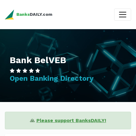
Banks
DAILY.com
Bank BelVEB
Open Banking Directory
🙏
Please support BanksDAILY!