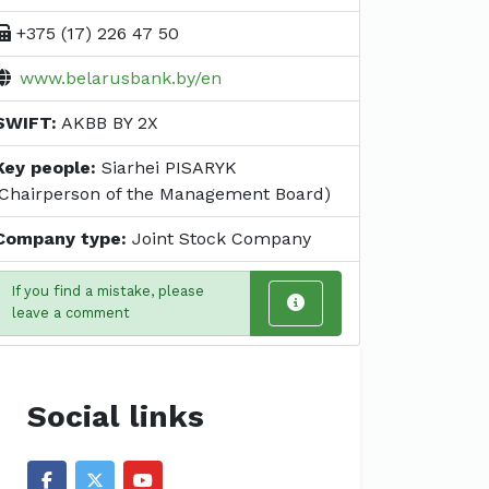
+375 (17) 226 47 50
www.belarusbank.by/en
SWIFT:
AKBB BY 2X
Key people:
Siarhei PISARYK
(Chairperson of the Management Board)
Company type:
Joint Stock Company
If you find a mistake, please
leave a comment
Social links