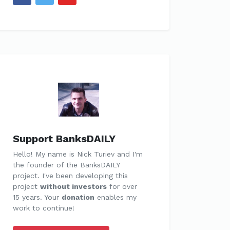
Support BanksDAILY
Hello! My name is Nick Turiev and I'm
the founder of the BanksDAILY
project. I've been developing this
project
without investors
for over
15 years. Your
donation
enables my
work to continue!