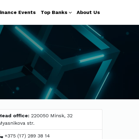
inance Events
Top Banks
About Us
Head office:
220050 Minsk, 32
Myasnikova str.
+375 (17) 289 38 14