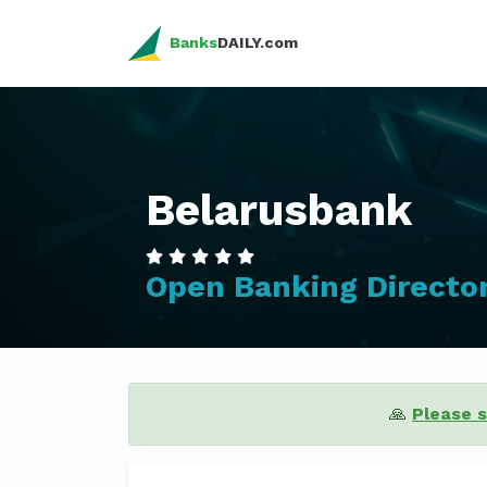
Banks
DAILY.com
Belarusbank
Open Banking Directo
🙏
Please 