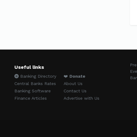
Pre
Useful links
Eve
Banking Directory
❤️
Donate
Ban
Central Banks Rates
About Us
Banking Software
Contact Us
Finance Articles
Advertise with Us