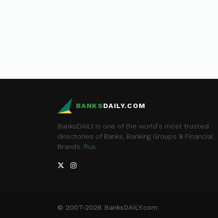
BANKS
DAILY.COM
BanksDAILY is one of the world's most trusted
directories of Banks, Banking Groups & Financial
Brands.
Rus
© 2007-2026 BanksDAILY.com