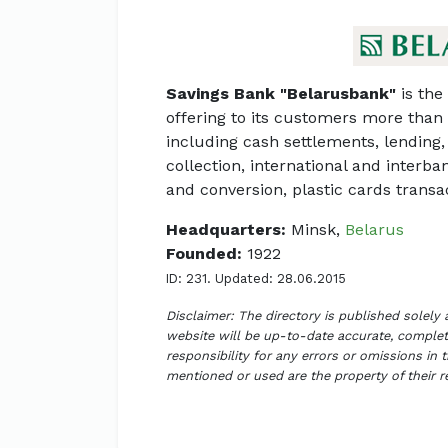
Savings Bank "Belarusbank"
is the 
offering to its customers more than
including cash settlements, lending, 
collection, international and interb
and conversion, plastic cards transa
Headquarters:
Minsk,
Belarus
Founded:
1922
ID: 231. Updated: 28.06.2015
Disclaimer: The directory is published solely
website will be up-to-date accurate, complete
responsibility for any errors or omissions in 
mentioned or used are the property of their 