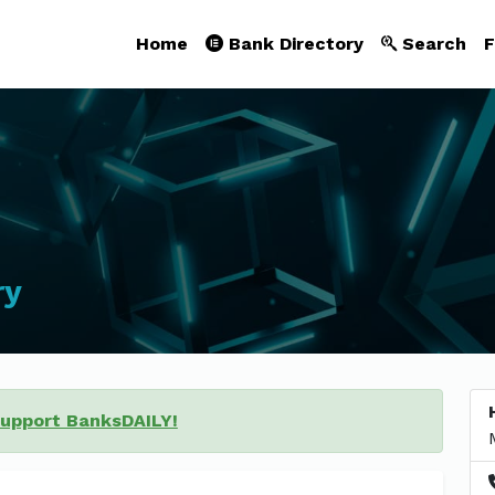
Home
Bank Directory
Search
F
ry
support BanksDAILY!