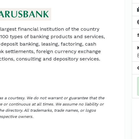
largest financial institution of the country
 100 types of banking products and services,
deposit banking, leasing, factoring, cash
ank settlements, foreign currency exchange
ctions, consulting and depository services.
 as a courtesy. We do not warrant or guarantee that the
 or continuous at all times. We assume no liability or
the directory. All trademarks, trade names, or logos
respective owners.