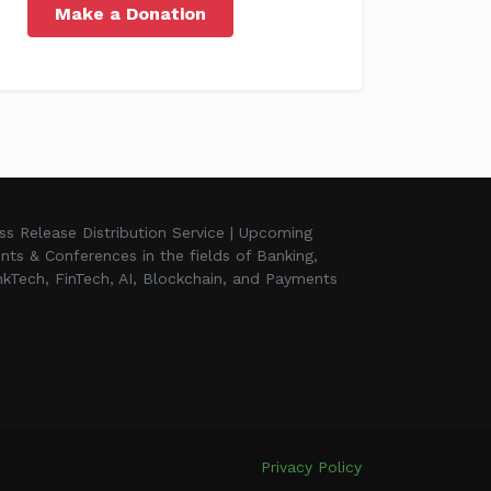
Make a Donation
ss Release Distribution Service | Upcoming
nts & Conferences in the fields of Banking,
kTech, FinTech, AI, Blockchain, and Payments
Privacy Policy