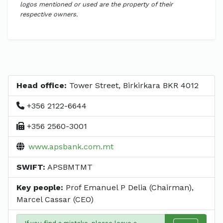
logos mentioned or used are the property of their
respective owners.
Head office:
Tower Street, Birkirkara BKR 4012
+356 2122-6644
+356 2560-3001
www.apsbank.com.mt
SWIFT:
APSBMTMT
Key people:
Prof Emanuel P Delia (Chairman),
Marcel Cassar (CEO)