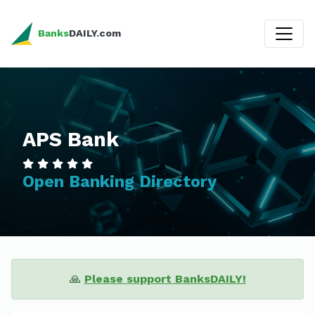
Banks
DAILY.com
APS Bank
Open Banking Directory
🙏
Please support BanksDAILY!