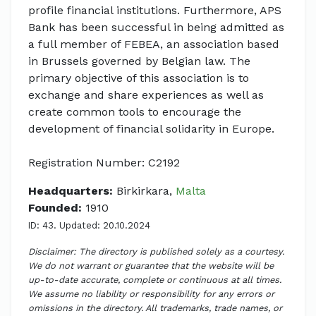
profile financial institutions. Furthermore, APS
Bank has been successful in being admitted as
a full member of FEBEA, an association based
in Brussels governed by Belgian law. The
primary objective of this association is to
exchange and share experiences as well as
create common tools to encourage the
development of financial solidarity in Europe.
Registration Number: C2192
Headquarters:
Birkirkara,
Malta
Founded:
1910
ID: 43. Updated: 20.10.2024
Disclaimer: The directory is published solely as a courtesy.
We do not warrant or guarantee that the website will be
up-to-date accurate, complete or continuous at all times.
We assume no liability or responsibility for any errors or
omissions in the directory. All trademarks, trade names, or