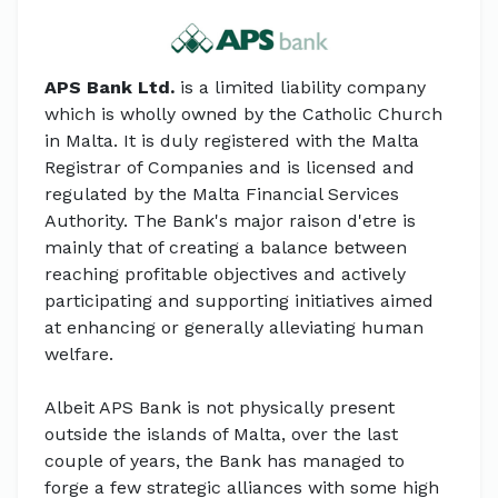
APS Bank Ltd.
is a limited liability company
which is wholly owned by the Catholic Church
in Malta. It is duly registered with the Malta
Registrar of Companies and is licensed and
regulated by the Malta Financial Services
Authority. The Bank's major raison d'etre is
mainly that of creating a balance between
reaching profitable objectives and actively
participating and supporting initiatives aimed
at enhancing or generally alleviating human
welfare.
Albeit APS Bank is not physically present
outside the islands of Malta, over the last
couple of years, the Bank has managed to
forge a few strategic alliances with some high