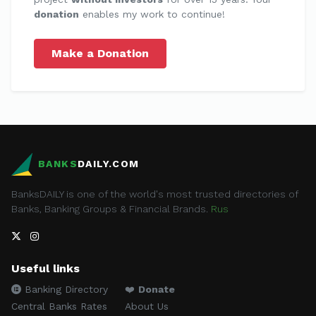
donation
enables my work to continue!
Make a Donation
BANKS
DAILY.COM
BanksDAILY is one of the world's most trusted directories of
Banks, Banking Groups & Financial Brands.
Rus
Useful links
Banking Directory
❤️
Donate
Central Banks Rates
About Us