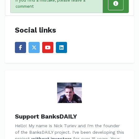
If you find a mistake, please leave a
comment
Social links
Support BanksDAILY
Hello! My name is Nick Turiev and I'm the founder
of the BanksDAILY project. I've been developing this
project
without investors
for over 15 years. Your