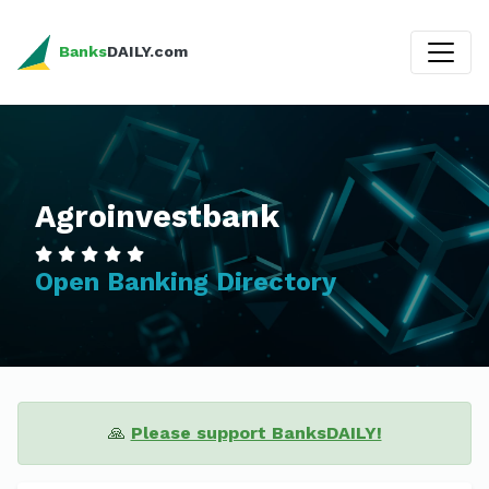
Banks
DAILY.com
Agroinvestbank
Open Banking Directory
🙏
Please support BanksDAILY!