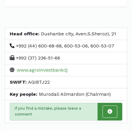
Head office:
Dushanbe city, Aven.S.Sherozi, 21
+992 (44) 600-68-68, 600-53-06, 600-53-07
+992 (37) 236-51-66
www.agroinvestbank.tj
SWIFT:
AGIBTJ22
Key people:
Murodali Alimardon (Chairman)
If you find a mistake, please leave a
comment