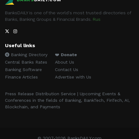
BanksDAILY is one of the world's most trusted directories of
Banks, Banking Groups & Financial Brands.
Rus
Useful links
Banking Directory
❤️
Donate
Central Banks Rates
About Us
Banking Software
Contact Us
Finance Articles
Advertise with Us
Press Release Distribution Service | Upcoming Events &
Conferences in the fields of Banking, BankTech, FinTech, AI,
Blockchain, and Payments
© 2007-2026 BanksDAILY.com