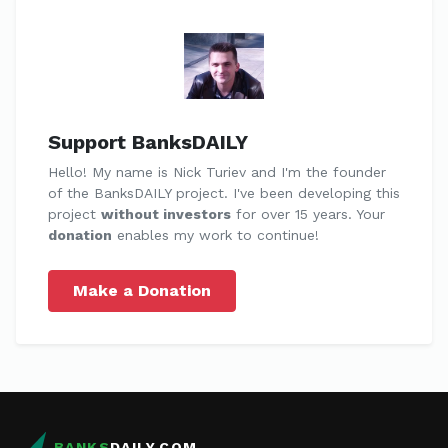
Support BanksDAILY
Hello! My name is Nick Turiev and I'm the founder
of the BanksDAILY project. I've been developing this
project
without investors
for over 15 years. Your
donation
enables my work to continue!
Make a Donation
BANKS
DAILY.COM