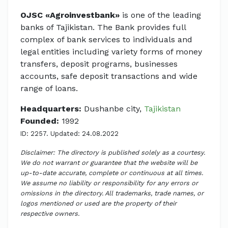
OJSC «Agroinvestbank»
is one of the leading
banks of Tajikistan. The Bank provides full
complex of bank services to individuals and
legal entities including variety forms of money
transfers, deposit programs, businesses
accounts, safe deposit transactions and wide
range of loans.
Headquarters:
Dushanbe city,
Tajikistan
Founded:
1992
ID: 2257. Updated: 24.08.2022
Disclaimer: The directory is published solely as a courtesy.
We do not warrant or guarantee that the website will be
up-to-date accurate, complete or continuous at all times.
We assume no liability or responsibility for any errors or
omissions in the directory. All trademarks, trade names, or
logos mentioned or used are the property of their
respective owners.